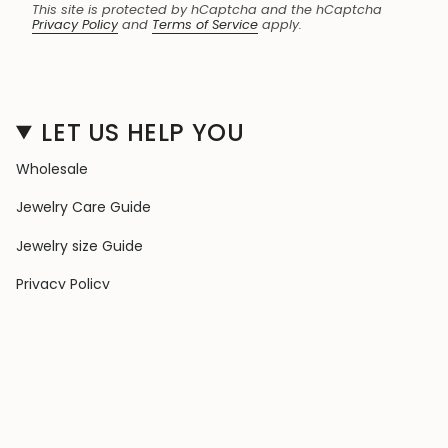
This site is protected by hCaptcha and the hCaptcha
Privacy Policy
and
Terms of Service
apply.
LET US HELP YOU
Wholesale
Jewelry Care Guide
Jewelry size Guide
Privacy Policy
Shipping Policy
Terms & Conditions
Contact Us
Terms of Service