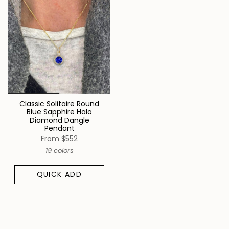
Classic Solitaire Round
Blue Sapphire Halo
Diamond Dangle
Pendant
From
$552
19 colors
QUICK ADD