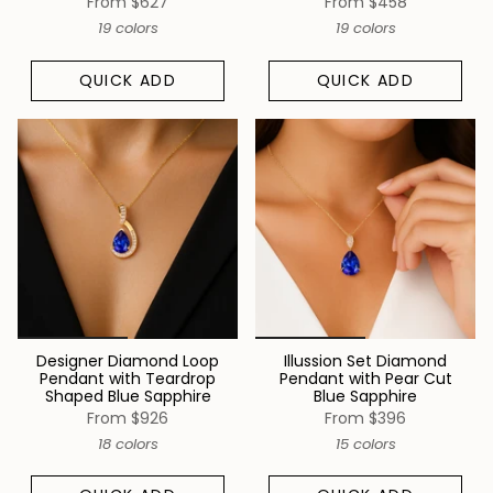
From
$627
From
$458
19 colors
19 colors
QUICK ADD
QUICK ADD
Designer Diamond Loop
Illussion Set Diamond
Pendant with Teardrop
Pendant with Pear Cut
Shaped Blue Sapphire
Blue Sapphire
From
$926
From
$396
18 colors
15 colors