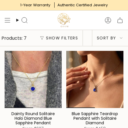
Skip
1-Year Warranty
Authentic Certified Jewelry
to
content
Search
Accoun
Sort
Products: 7
SHOW FILTERS
SORT BY
by
Dainty Round Solitaire
Blue Sapphire Teardrop
Halo Diamond Blue
Pendant with Solitaire
Sapphire Pendant
Diamond