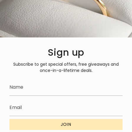
Sign up
Subscribe to get special offers, free giveaways and
once-in-a-lifetime deals.
JOIN