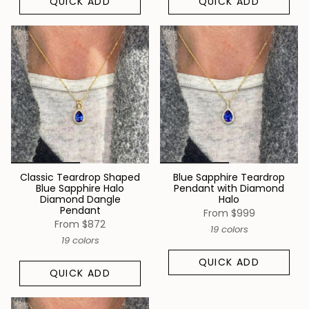
QUICK ADD
QUICK ADD
Classic Teardrop Shaped
Blue Sapphire Teardrop
Blue Sapphire Halo
Pendant with Diamond
Diamond Dangle
Halo
Pendant
From
$999
From
$872
19 colors
19 colors
QUICK ADD
QUICK ADD