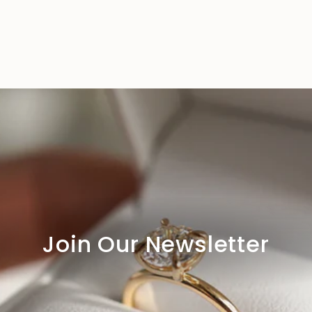
Join Our Newsletter