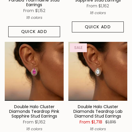
Paraiba Tourmaline Stud
Sapphire Stud Earrings
Earrings
From
$1,162
From
$1,152
18 colors
18 colors
QUICK ADD
QUICK ADD
SALE
Double Halo Cluster
Double Halo Cluster
Diamonds Teardrop Pink
Diamonds Teardrop Lab
Sapphire Stud Earrings
Diamond Stud Earrings
From
$1,162
From
$1,718
$1,816
18 colors
18 colors