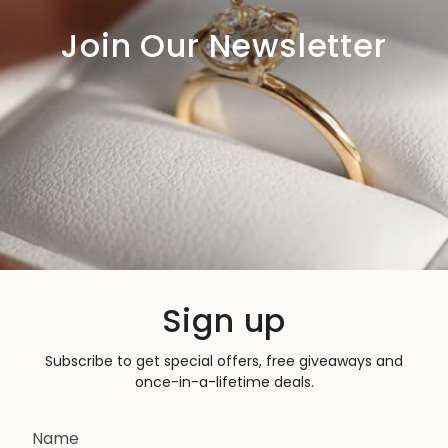
Join Our Newsletter
Sign up
Subscribe to get special offers, free giveaways and
once-in-a-lifetime deals.