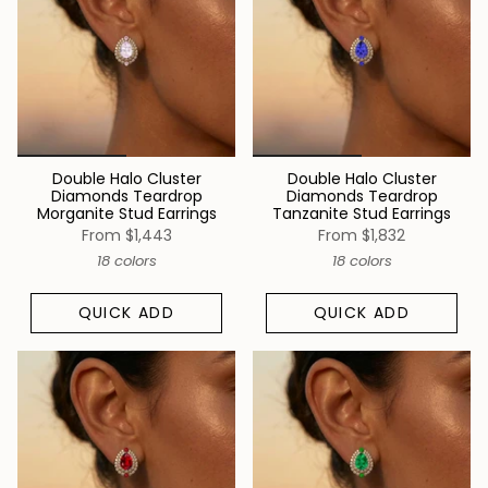
Double Halo Cluster
Double Halo Cluster
Diamonds Teardrop
Diamonds Teardrop
Morganite Stud Earrings
Tanzanite Stud Earrings
From
$1,443
From
$1,832
18 colors
18 colors
QUICK ADD
QUICK ADD