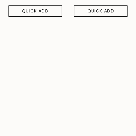
QUICK ADD
QUICK ADD