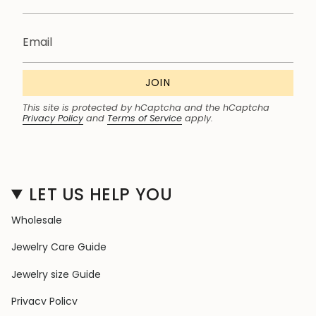
JOIN
This site is protected by hCaptcha and the hCaptcha
Privacy Policy
and
Terms of Service
apply.
LET US HELP YOU
Wholesale
Jewelry Care Guide
Jewelry size Guide
Privacy Policy