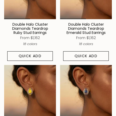
Double Halo Cluster
Double Halo Cluster
Diamonds Teardrop
Diamonds Teardrop
Ruby Stud Earrings
Emerald Stud Earrings
From
$1,162
From
$1,162
18 colors
18 colors
QUICK ADD
QUICK ADD