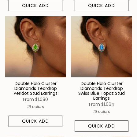
QUICK ADD
QUICK ADD
Double Halo Cluster
Double Halo Cluster
Diamonds Teardrop
Diamonds Teardrop
Peridot Stud Earrings
Swiss Blue Topaz Stud
Earrings
From
$1,080
From
$1,064
18 colors
18 colors
QUICK ADD
QUICK ADD