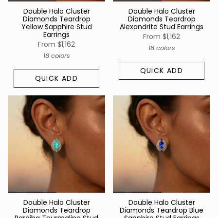
Double Halo Cluster
Double Halo Cluster
Diamonds Teardrop
Diamonds Teardrop
Yellow Sapphire Stud
Alexandrite Stud Earrings
Earrings
From
$1,162
From
$1,162
18 colors
18 colors
QUICK ADD
QUICK ADD
Double Halo Cluster
Double Halo Cluster
Diamonds Teardrop
Diamonds Teardrop Blue