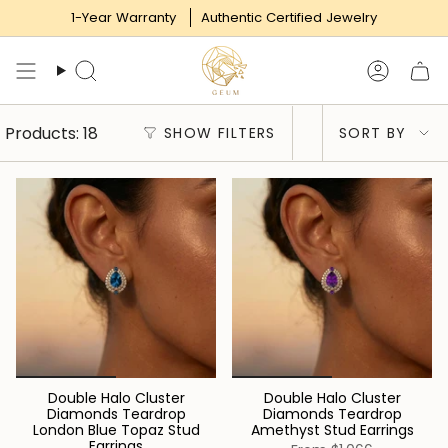
Skip
1-Year Warranty
Authentic Certified Jewelry
to
content
Search
Accoun
Sort
Products: 18
SHOW FILTERS
SORT BY
by
Double Halo Cluster
Double Halo Cluster
Diamonds Teardrop
Diamonds Teardrop
London Blue Topaz Stud
Amethyst Stud Earrings
Earrings