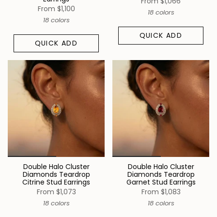
From
$1,066
From
$1,100
18 colors
18 colors
QUICK ADD
QUICK ADD
Double Halo Cluster
Double Halo Cluster
Diamonds Teardrop
Diamonds Teardrop
Citrine Stud Earrings
Garnet Stud Earrings
From
$1,073
From
$1,083
18 colors
18 colors