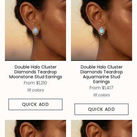
Double Halo Cluster
Double Halo Cluster
Diamonds Teardrop
Diamonds Teardrop
Moonstone Stud Earrings
Aquamarine Stud
Earrings
From
$1,210
From
$1,417
18 colors
18 colors
QUICK ADD
QUICK ADD