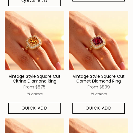
QUICK ADD
Vintage Style Square Cut
Vintage Style Square Cut
Citrine Diamond Ring
Garnet Diamond Ring
From
$875
From
$899
18 colors
18 colors
QUICK ADD
QUICK ADD