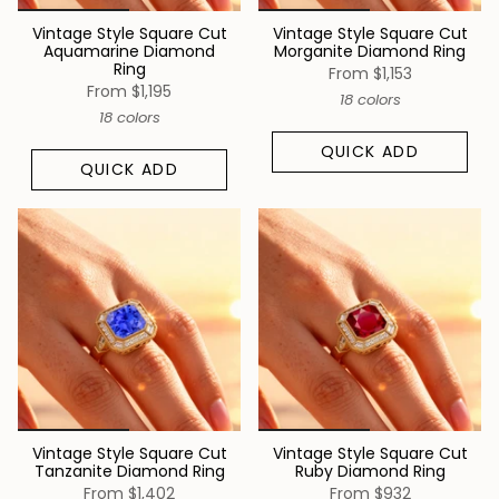
Vintage Style Square Cut
Vintage Style Square Cut
Aquamarine Diamond
Morganite Diamond Ring
Ring
From
$1,153
From
$1,195
18 colors
18 colors
QUICK ADD
QUICK ADD
Vintage Style Square Cut
Vintage Style Square Cut
Tanzanite Diamond Ring
Ruby Diamond Ring
From
$1,402
From
$932