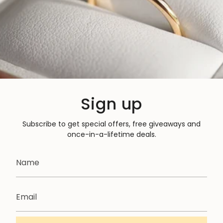
Sign up
Subscribe to get special offers, free giveaways and
once-in-a-lifetime deals.