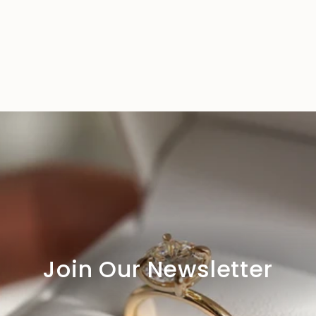
Join Our Newsletter