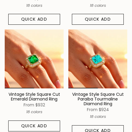
18 colors
18 colors
QUICK ADD
QUICK ADD
Vintage Style Square Cut
Vintage Style Square Cut
Emerald Diamond Ring
Paraiba Tourmaline
Diamond Ring
From
$932
From
$924
18 colors
18 colors
QUICK ADD
QUICK ADD