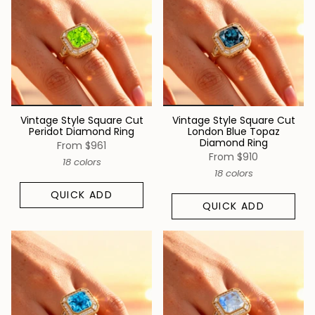
Vintage Style Square Cut
Vintage Style Square Cut
Peridot Diamond Ring
London Blue Topaz
Diamond Ring
From
$961
From
$910
18 colors
18 colors
QUICK ADD
QUICK ADD