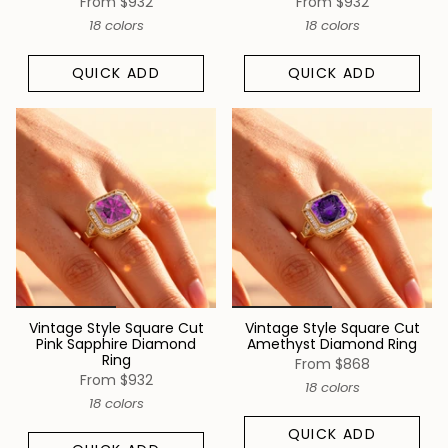
From
$932
From
$932
18 colors
18 colors
QUICK ADD
QUICK ADD
Vintage Style Square Cut
Vintage Style Square Cut
Pink Sapphire Diamond
Amethyst Diamond Ring
Ring
From
$868
From
$932
18 colors
18 colors
QUICK ADD