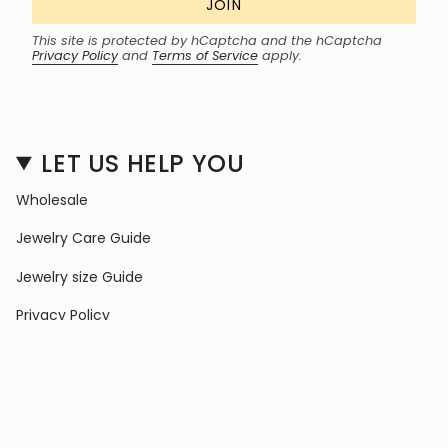
JOIN
This site is protected by hCaptcha and the hCaptcha
Privacy Policy
and
Terms of Service
apply.
LET US HELP YOU
Wholesale
Jewelry Care Guide
Jewelry size Guide
Privacy Policy
Shipping Policy
Terms & Conditions
Contact Us