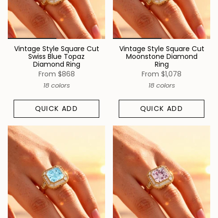
Vintage Style Square Cut
Vintage Style Square Cut
Swiss Blue Topaz
Moonstone Diamond
Diamond Ring
Ring
From
$868
From
$1,078
18 colors
18 colors
QUICK ADD
QUICK ADD