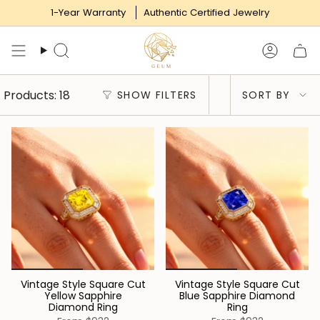
Skip
1-Year Warranty
Authentic Certified Jewelry
to
content
Search
Accoun
Sort
Products: 18
SHOW FILTERS
SORT BY
by
Vintage Style Square Cut
Vintage Style Square Cut
Yellow Sapphire
Blue Sapphire Diamond
Diamond Ring
Ring