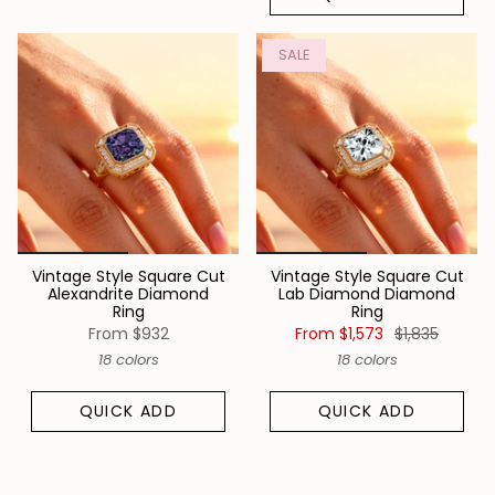
SALE
Vintage Style Square Cut
Vintage Style Square Cut
Alexandrite Diamond
Lab Diamond Diamond
Ring
Ring
From
$932
From
$1,573
$1,835
18 colors
18 colors
QUICK ADD
QUICK ADD