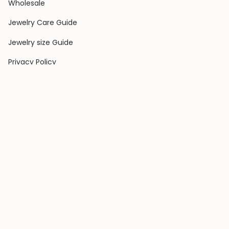
Wholesale
Jewelry Care Guide
Jewelry size Guide
Privacy Policy
Shipping Policy
Terms & Conditions
Contact Us
Terms of Service
Return & Exchange Policy
COLLECTIONS
Rings
Earrings