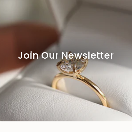
Join Our Newsletter