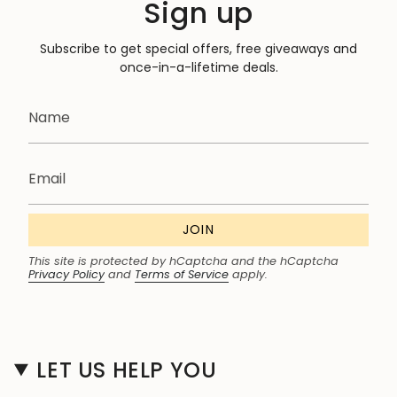
Sign up
Subscribe to get special offers, free giveaways and
once-in-a-lifetime deals.
JOIN
This site is protected by hCaptcha and the hCaptcha
Privacy Policy
and
Terms of Service
apply.
LET US HELP YOU