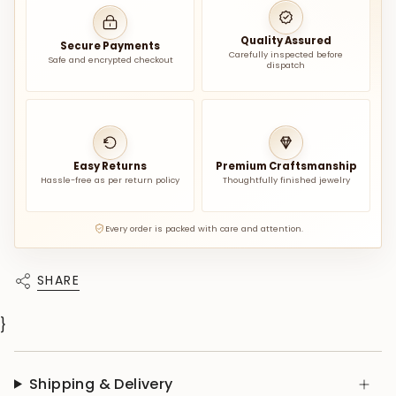
Quality Assured
Secure Payments
Carefully inspected before
Safe and encrypted checkout
dispatch
Easy Returns
Premium Craftsmanship
Hassle-free as per return policy
Thoughtfully finished jewelry
Every order is packed with care and attention.
SHARE
}
Shipping & Delivery