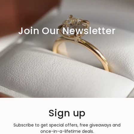
Join Our Newsletter
Sign up
Subscribe to get special offers, free giveaways and
once-in-a-lifetime deals.