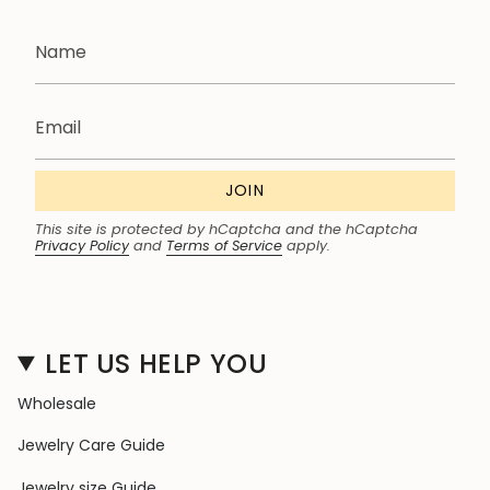
JOIN
This site is protected by hCaptcha and the hCaptcha
Privacy Policy
and
Terms of Service
apply.
LET US HELP YOU
Wholesale
Jewelry Care Guide
Jewelry size Guide