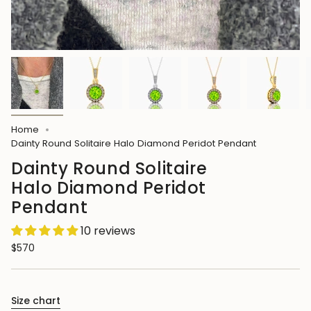
Home
Dainty Round Solitaire Halo Diamond Peridot Pendant
Dainty Round Solitaire
Halo Diamond Peridot
Pendant
10 reviews
$570
Size chart