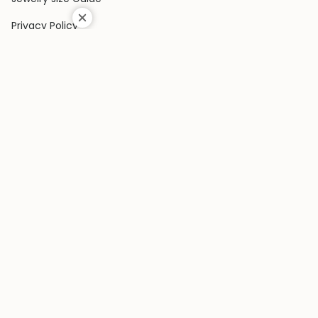
Privacy Policy
Shipping Policy
Terms & Conditions
Contact Us
Terms of Service
Return & Exchange Policy
COLLECTIONS
Rings
Earrings
Pendants
Bracelets