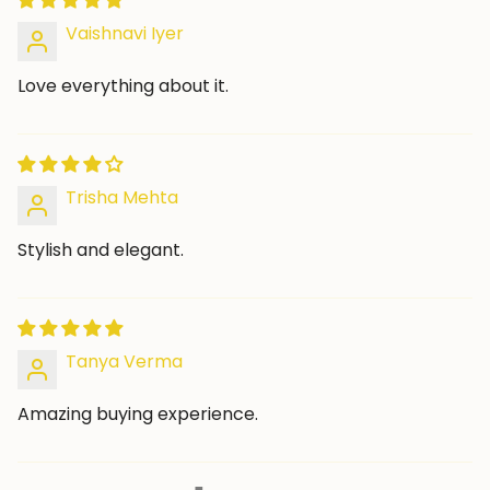
Vaishnavi Iyer
Love everything about it.
Trisha Mehta
Stylish and elegant.
Tanya Verma
Amazing buying experience.