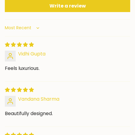
Write a review
Sort by
Vidhi Gupta
Feels luxurious.
Vandana Sharma
Beautifully designed.