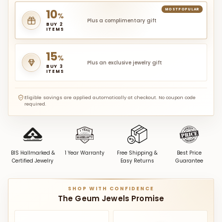
10
MOST POPULAR
%
Plus a complimentary gift
BUY 2
ITEMS
15
%
Plus an exclusive jewelry gift
BUY 3
ITEMS
Eligible savings are applied automatically at checkout. No coupon code
required.
BIS Hallmarked &
1 Year Warranty
Free Shipping &
Best Price
Certified Jewelry
Easy Returns
Guarantee
SHOP WITH CONFIDENCE
The Geum Jewels Promise