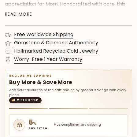
appreciation for Mom. Handcrafted with care, this
custom pendant radiates elegance and
READ MORE
sentimentality. Elevate her special day with this
timeless symbol of affection, combining the
Free Worldwide Shipping
brilliance of diamonds with the significance of the
August birthstone. Shop now to give her a
Gemstone & Diamond Authenticity
personalized treasure she'll cherish forever.
Hallmarked Recycled Gold Jewelry
Celebrate in style with this one-of-a-kind,
Worry-Free 1 Year Warranty
beautifully crafted gift for Mom."
EXCLUSIVE SAVINGS
Buy More & Save More
Add your favourites to the cart and enjoy greater savings with every
piece.
LIMITED OFFER
5
%
Plus complimentary shipping
BUY 1 ITEM