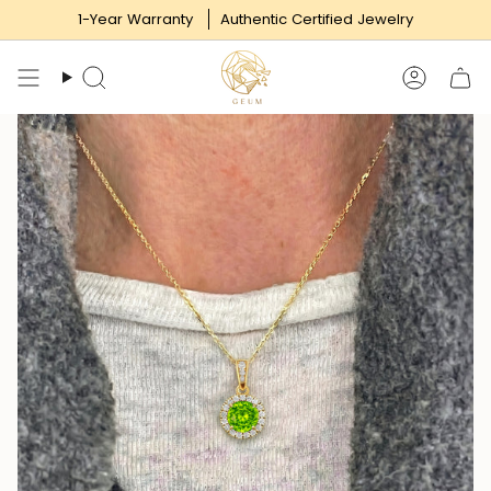
Skip
1-Year Warranty
Authentic Certified Jewelry
to
content
Search
Accoun