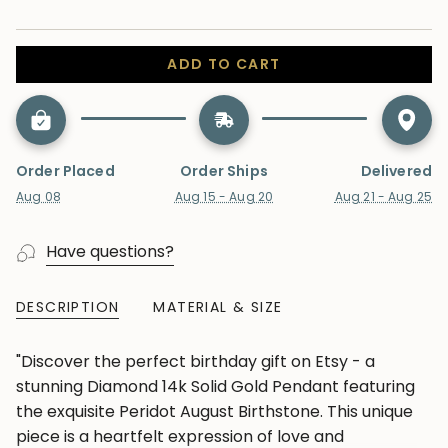
ADD TO CART
Order Placed
Order Ships
Delivered
Aug 08
Aug 15 - Aug 20
Aug 21 - Aug 25
Have questions?
DESCRIPTION
MATERIAL & SIZE
"Discover the perfect birthday gift on Etsy - a
stunning Diamond 14k Solid Gold Pendant featuring
the exquisite Peridot August Birthstone. This unique
piece is a heartfelt expression of love and