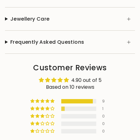
Jewellery Care
Frequently Asked Questions
Customer Reviews
4.90 out of 5
Based on 10 reviews
9
1
0
0
0