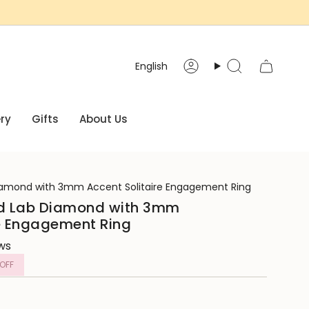
Language
English
Account
Search
ry
Gifts
About Us
amond with 3mm Accent Solitaire Engagement Ring
d Lab Diamond with 3mm
re Engagement Ring
ews
OFF