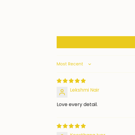
Sort by
Lekshmi Nair
Love every detail.