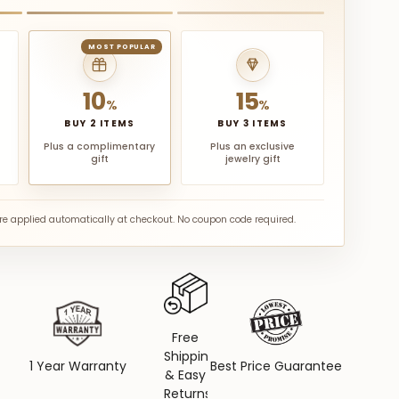
MOST POPULAR
10
15
%
%
BUY 2 ITEMS
BUY 3 ITEMS
Plus a complimentary
Plus an exclusive
gift
jewelry gift
are applied automatically at checkout. No coupon code required.
Free
Shipping
1 Year Warranty
Best Price Guarantee
& Easy
Returns