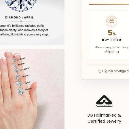
5
%
BUY 1 ITEM
Plus complimentary
shipping
Eligible savings 
BIS Hallmarked &
Certified Jewelry