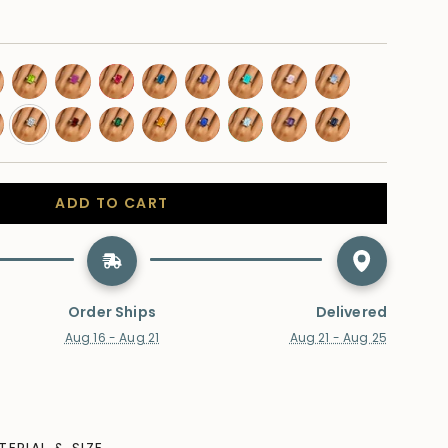
low-
peridot
pink-
ruby
swiss-
tanzanite
paraiba-
morganite
moonstone
phire
sapphire
topaz
tourmaline
don-
lab-
garnet
emerald
citrine
blue-
aquamarine
amethyst
alexandrite
e-
diamond
sapphire
az
ADD TO CART
Order Ships
Delivered
Aug 16 - Aug 21
Aug 21 - Aug 25