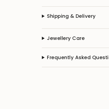
Shipping & Delivery
Jewellery Care
Frequently Asked Quest