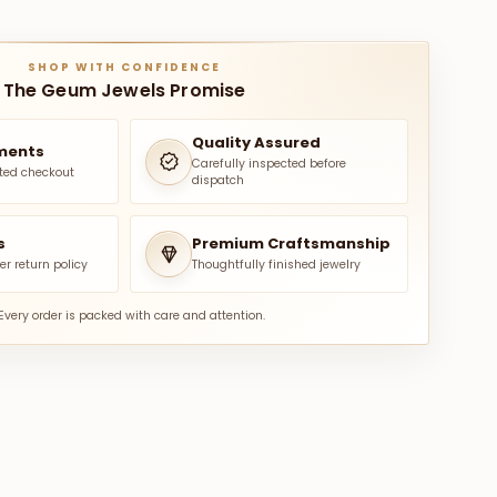
SHOP WITH CONFIDENCE
The Geum Jewels Promise
Quality Assured
ments
Carefully inspected before
ted checkout
dispatch
s
Premium Craftsmanship
er return policy
Thoughtfully finished jewelry
Every order is packed with care and attention.