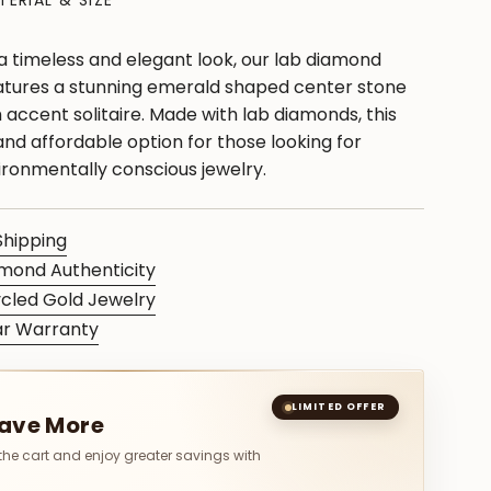
TERIAL & SIZE
 a timeless and elegant look, our lab diamond
tures a stunning emerald shaped center stone
accent solitaire. Made with lab diamonds, this
 and affordable option for those looking for
ironmentally conscious jewelry.
Shipping
mond Authenticity
cled Gold Jewelry
ar Warranty
S
LIMITED OFFER
Save More
 the cart and enjoy greater savings with