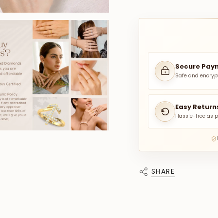
Secure Pay
Safe and encryp
Easy Return
Hassle-free as p
SHARE