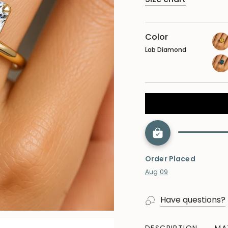
Color
Lab Diamond
yel
sap
lon
blu
top
Order Placed
Aug 09
Have questions?