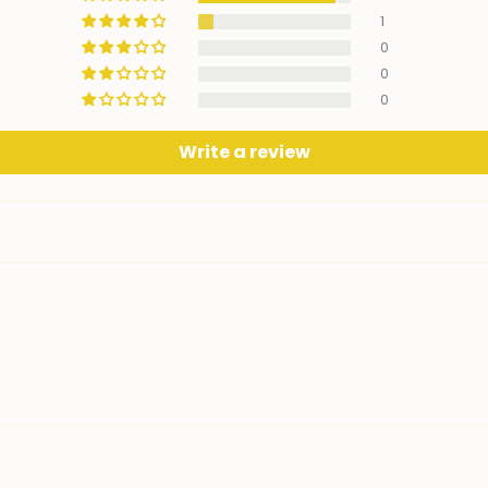
1
0
0
0
Write a review