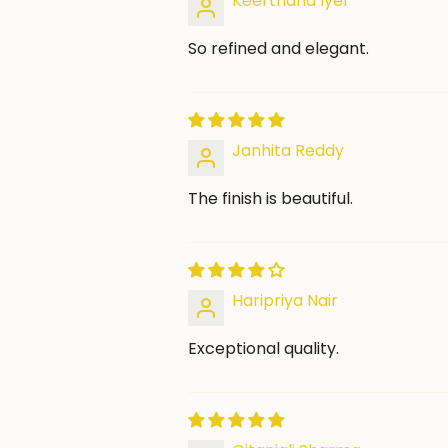
Keerthana Iyer
So refined and elegant.
Janhita Reddy
The finish is beautiful.
Haripriya Nair
Exceptional quality.