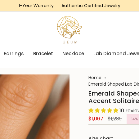
1-Year Warranty
Free Express Shipping
Authentic Certified Jewelry
0% Finance Available
Earrings
Bracelet
Necklace
Lab Diamond Jewe
Home
Emerald Shaped Lab Di
Emerald Shape
Accent Solitai
10 revi
Regular
$1,067
$1,239
14%
price
Size chart