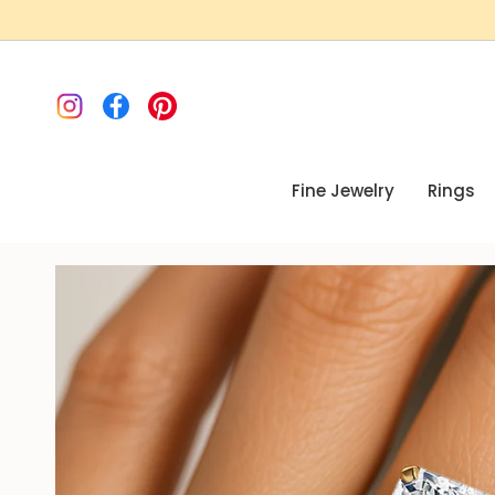
Skip
to
content
Instagram
Facebook
Pinterest
Fine Jewelry
Rings