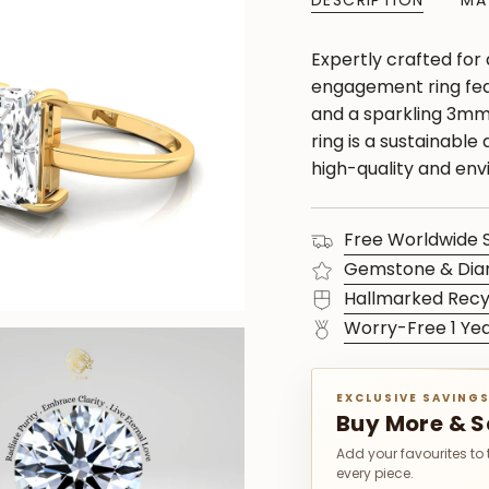
DESCRIPTION
MA
Expertly crafted for
engagement ring fea
and a sparkling 3mm 
ring is a sustainable
high-quality and env
Free Worldwide 
Gemstone & Dia
Hallmarked Recy
Worry-Free 1 Ye
EXCLUSIVE SAVING
Buy More & 
Add your favourites to
every piece.