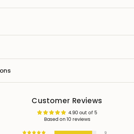
ions
Customer Reviews
4.90 out of 5
Based on 10 reviews
9