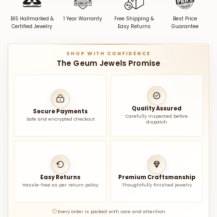
BIS Hallmarked &
1 Year Warranty
Free Shipping &
Best Price
Certified Jewelry
Easy Returns
Guarantee
SHOP WITH CONFIDENCE
The Geum Jewels Promise
Quality Assured
Secure Payments
Carefully inspected before
Safe and encrypted checkout
dispatch
Easy Returns
Premium Craftsmanship
Hassle-free as per return policy
Thoughtfully finished jewelry
Every order is packed with care and attention.