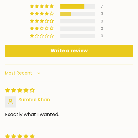
7
3
0
0
0
Write a review
Sort by
Sumbul Khan
Exactly what I wanted.