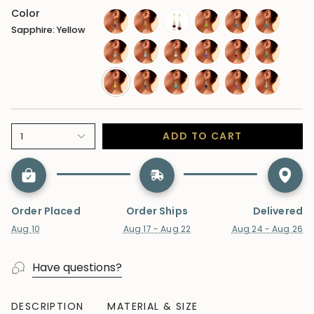
Color
Sapphire: Yellow
amethyst
citrine
garnet
peridot
london-
swiss-
blue-
blue-
moonstone
aquamarine
morganite
tanzanite
ruby
emerald
topaz
topaz
sapphire-
alexandrite
paraiba-
sapphire-
sapphire-
lab-
yellow
tourmaline
blue
pink
diamond
ADD TO CART
1
Order Placed
Order Ships
Delivered
Aug 10
Aug 17 - Aug 22
Aug 24 - Aug 26
Have questions?
DESCRIPTION
MATERIAL & SIZE