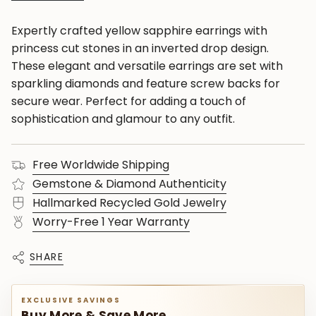
Expertly crafted yellow sapphire earrings with
princess cut stones in an inverted drop design.
These elegant and versatile earrings are set with
sparkling diamonds and feature screw backs for
secure wear. Perfect for adding a touch of
sophistication and glamour to any outfit.
Free Worldwide Shipping
Gemstone & Diamond Authenticity
Hallmarked Recycled Gold Jewelry
Worry-Free 1 Year Warranty
SHARE
EXCLUSIVE SAVINGS
Buy More & Save More