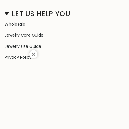
LET US HELP YOU
Wholesale
Jewelry Care Guide
Jewelry size Guide
Privacy Policy
Shipping Policy
Terms & Conditions
Contact Us
Terms of Service
Return & Exchange Policy
COLLECTIONS