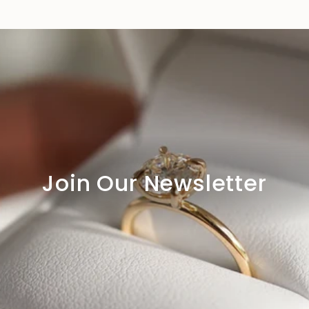
Join Our Newsletter