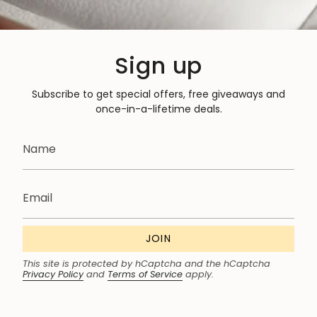
Sign up
Subscribe to get special offers, free giveaways and
once-in-a-lifetime deals.
JOIN
This site is protected by hCaptcha and the hCaptcha
Privacy Policy
and
Terms of Service
apply.