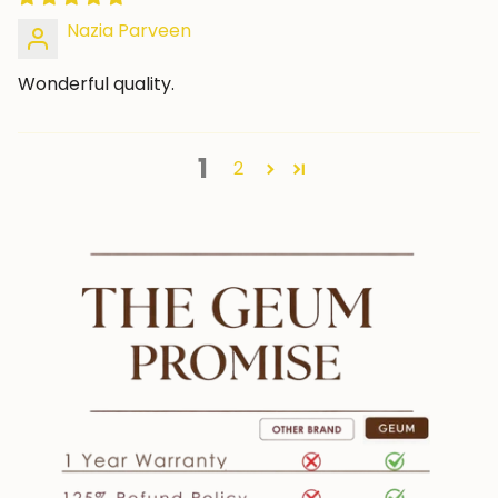
Nazia Parveen
Wonderful quality.
1
2