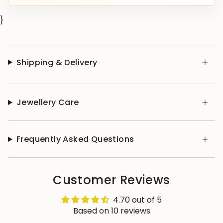
}
Shipping & Delivery
Jewellery Care
Frequently Asked Questions
Customer Reviews
4.70 out of 5
Based on 10 reviews