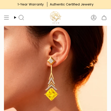
Skip
1-Year Warranty
Authentic Certified Jewelry
to
content
Search
Accoun