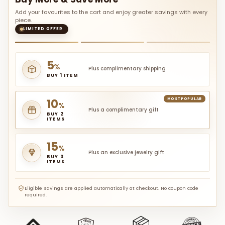
Add your favourites to the cart and enjoy greater savings with every
piece.
LIMITED OFFER
5
%
Plus complimentary shipping
BUY 1 ITEM
10
MOST POPULAR
%
Plus a complimentary gift
BUY 2
ITEMS
15
%
Plus an exclusive jewelry gift
BUY 3
ITEMS
Eligible savings are applied automatically at checkout. No coupon code
required.