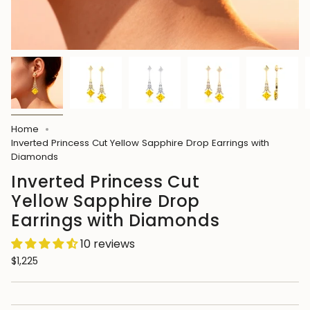
Home
Inverted Princess Cut Yellow Sapphire Drop Earrings with
Diamonds
Inverted Princess Cut
Yellow Sapphire Drop
Earrings with Diamonds
10 reviews
$1,225