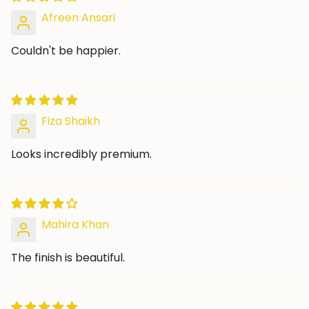
Afreen Ansari
Couldn't be happier.
Fiza Shaikh
Looks incredibly premium.
Mahira Khan
The finish is beautiful.