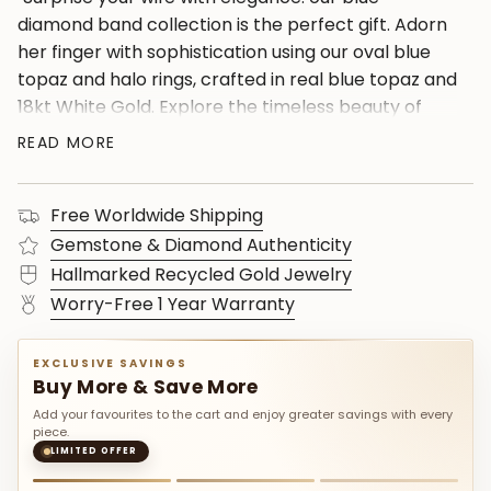
diamond band collection is the perfect gift. Adorn
her finger with sophistication using our oval blue
topaz and halo rings, crafted in real blue topaz and
18kt White Gold. Explore the timeless beauty of
gold wedding bands, perfect for birthdays or as
READ MORE
unique gifts for women. Make every moment
special with our diamond topaz rings, ensuring
Free Worldwide Shipping
each piece shines with elegance. Celebrate love
and commitment with our best gift options for
Gemstone & Diamond Authenticity
her."
Hallmarked Recycled Gold Jewelry
Worry-Free 1 Year Warranty
EXCLUSIVE SAVINGS
Buy More & Save More
Add your favourites to the cart and enjoy greater savings with every
piece.
LIMITED OFFER