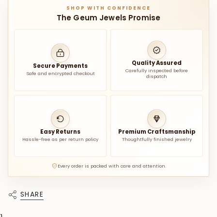
SHOP WITH CONFIDENCE
The Geum Jewels Promise
Quality Assured
Secure Payments
Carefully inspected before
Safe and encrypted checkout
dispatch
Easy Returns
Premium Craftsmanship
Hassle-free as per return policy
Thoughtfully finished jewelry
Every order is packed with care and attention.
SHARE