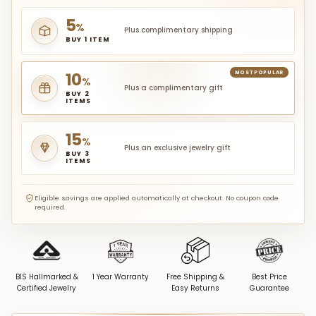
5
%
Plus complimentary shipping
BUY 1 ITEM
10
MOST POPULAR
%
Plus a complimentary gift
BUY 2
ITEMS
15
%
Plus an exclusive jewelry gift
BUY 3
ITEMS
Eligible savings are applied automatically at checkout. No coupon code
required.
BIS Hallmarked &
1 Year Warranty
Free Shipping &
Best Price
Certified Jewelry
Easy Returns
Guarantee