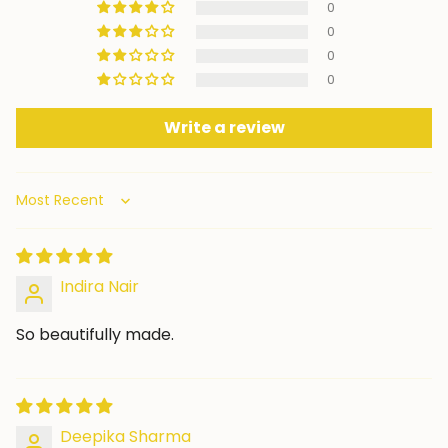
0
0
0
0
Write a review
Sort by
Indira Nair
So beautifully made.
Deepika Sharma