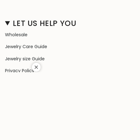
LET US HELP YOU
Wholesale
Jewelry Care Guide
Jewelry size Guide
Privacy Policy
Shipping Policy
Terms & Conditions
Contact Us
Terms of Service
Return & Exchange Policy