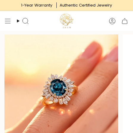
Skip
1-Year Warranty
Authentic Certified Jewelry
to
content
Search
Accoun