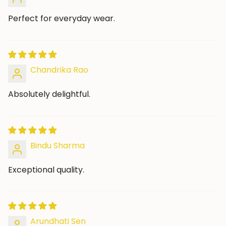
Perfect for everyday wear.
Chandrika Rao
Absolutely delightful.
Bindu Sharma
Exceptional quality.
Arundhati Sen