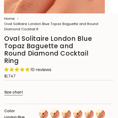
Home
Oval Solitaire London Blue Topaz Baguette and Round
Diamond Cocktail R
Oval Solitaire London Blue
Topaz Baguette and
Round Diamond Cocktail
Ring
10 reviews
$1,747
Size chart
Color
London Blue