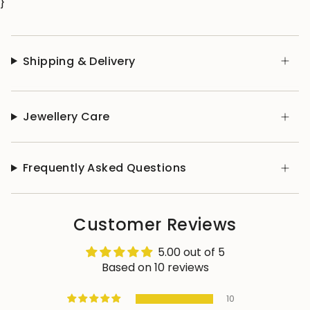
}
Shipping & Delivery
Jewellery Care
Frequently Asked Questions
Customer Reviews
5.00 out of 5
Based on 10 reviews
10