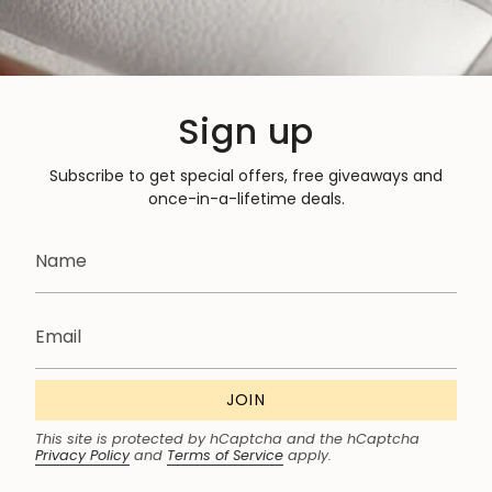
Sign up
Subscribe to get special offers, free giveaways and
once-in-a-lifetime deals.
JOIN
This site is protected by hCaptcha and the hCaptcha
Privacy Policy
and
Terms of Service
apply.