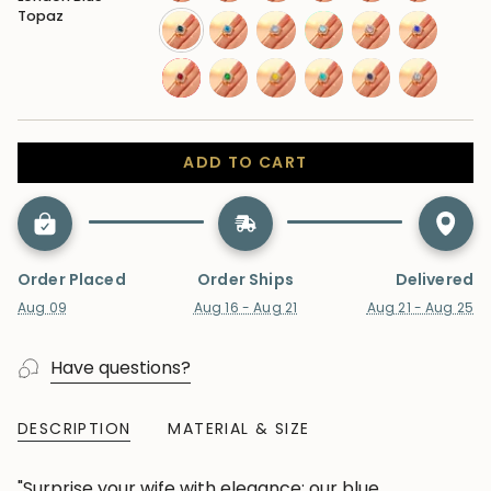
sapphire-
amethyst
citrine
garnet
opal
peridot
Topaz
blue
london-
swiss-
moonstone
aquamarine
morganite
tanzanite
blue-
blue-
ruby
emerald
sapphire-
paraiba-
alexandrite
lab-
topaz
topaz
yellow
tourmaline
diamond
ADD TO CART
Order Placed
Order Ships
Delivered
Aug 09
Aug 16 - Aug 21
Aug 21 - Aug 25
Have questions?
DESCRIPTION
MATERIAL & SIZE
"Surprise your wife with elegance: our blue