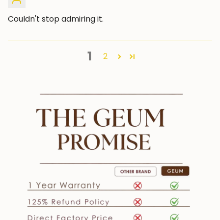
Couldn't stop admiring it.
1
2