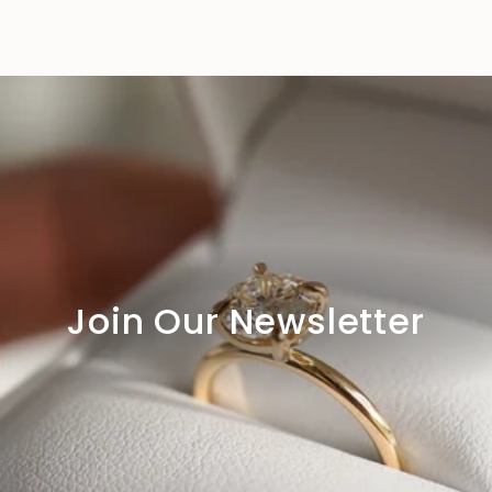
Join Our Newsletter