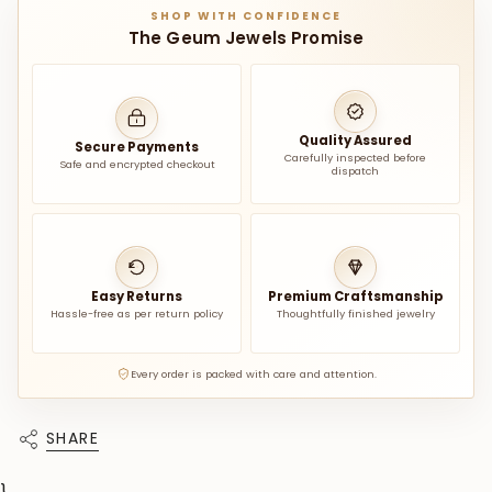
SHOP WITH CONFIDENCE
The Geum Jewels Promise
Quality Assured
Secure Payments
Carefully inspected before
Safe and encrypted checkout
dispatch
Easy Returns
Premium Craftsmanship
Hassle-free as per return policy
Thoughtfully finished jewelry
Every order is packed with care and attention.
SHARE