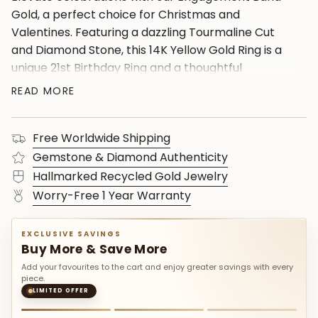
Gold, a perfect choice for Christmas and
Valentines. Featuring a dazzling Tourmaline Cut
and Diamond Stone, this 14K Yellow Gold Ring is a
unique 21st Birthday Ring and a thoughtful
Valentines Ring. Adorned with Synthetic Paraiba
READ MORE
and charming accents, including the stunning Blue
Paraiba Ring, and the Tourmaline Oval Ring.
Free Worldwide Shipping
Explore the elegance of Yellow Gold
Jewelryâ€”ideal gifts for your lover.
Gemstone & Diamond Authenticity
Hallmarked Recycled Gold Jewelry
Worry-Free 1 Year Warranty
EXCLUSIVE SAVINGS
Buy More & Save More
Add your favourites to the cart and enjoy greater savings with every
piece.
LIMITED OFFER