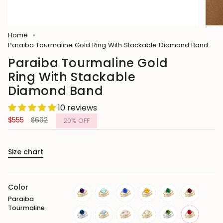
Home
Paraiba Tourmaline Gold Ring With Stackable Diamond Band
Paraiba Tourmaline Gold
Ring With Stackable
Diamond Band
10 reviews
Regular
$555
$692
20%
OFF
price
Size chart
Color
Paraiba
amethyst
aquamarine
blue-
citrine
emerald
garnet
Tourmaline
sapphire