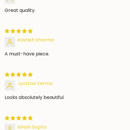
Great quality.
Kashish Sharma
A must-have piece.
Jyotsna Verma
Looks absolutely beautiful.
Ishani Gupta