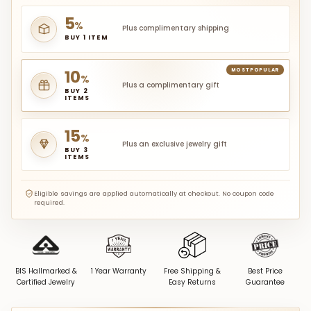
5
%
Plus complimentary shipping
BUY 1 ITEM
10
MOST POPULAR
%
Plus a complimentary gift
BUY 2
ITEMS
15
%
Plus an exclusive jewelry gift
BUY 3
ITEMS
Eligible savings are applied automatically at checkout. No coupon code
required.
BIS Hallmarked &
1 Year Warranty
Free Shipping &
Best Price
Certified Jewelry
Easy Returns
Guarantee