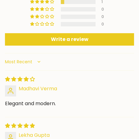
1
0
0
0
Write a review
Sort by
Madhavi Verma
Elegant and modern.
Lekha Gupta