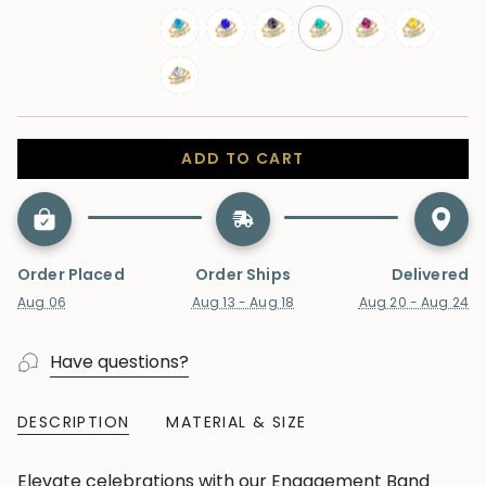
london-
moonstone
morganite
opal
peridot
ruby
blue-
swiss-
tanzanite
alexandrite
paraiba-
pink-
yellow-
topaz
topaz
tourmaline
sapphire
sapphire
lab-
diamond
ADD TO CART
Order Placed
Order Ships
Delivered
Aug 06
Aug 13 - Aug 18
Aug 20 - Aug 24
Have questions?
DESCRIPTION
MATERIAL & SIZE
Elevate celebrations with our Engagement Band