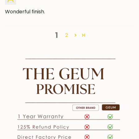
Wonderful finish.
1
2