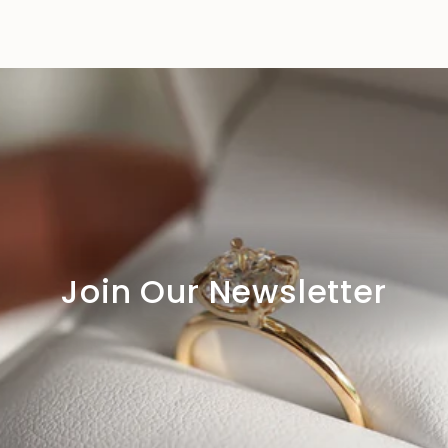
Join Our Newsletter