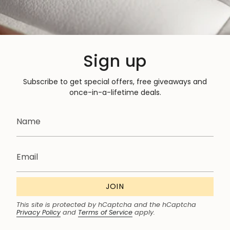
Sign up
Subscribe to get special offers, free giveaways and
once-in-a-lifetime deals.
JOIN
This site is protected by hCaptcha and the hCaptcha
Privacy Policy
and
Terms of Service
apply.