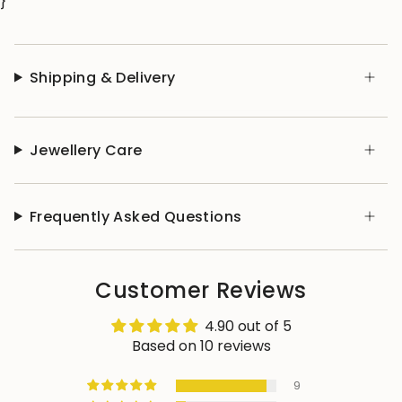
}
Shipping & Delivery
Jewellery Care
Frequently Asked Questions
Customer Reviews
4.90 out of 5
Based on 10 reviews
9