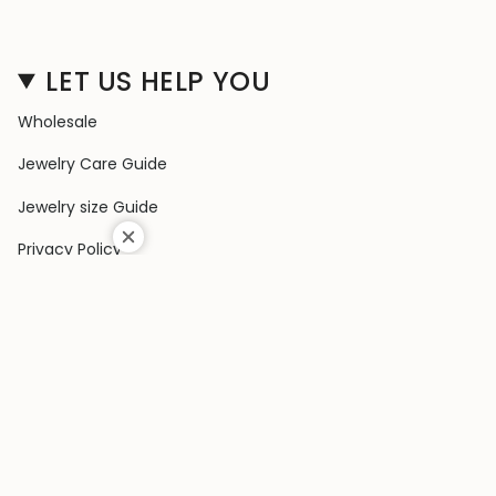
LET US HELP YOU
Wholesale
Jewelry Care Guide
Jewelry size Guide
Privacy Policy
Shipping Policy
Terms & Conditions
Contact Us
Terms of Service
Return & Exchange Policy