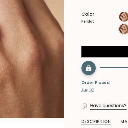
Color
Peridot
lab
dia
per
Order Placed
Aug 07
Have questions?
DESCRIPTION
MA