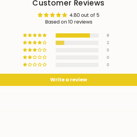
Customer Reviews
4.80 out of 5
Based on 10 reviews
8
2
0
0
0
Write a review