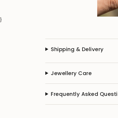
}
Shipping & Delivery
Jewellery Care
Frequently Asked Quest