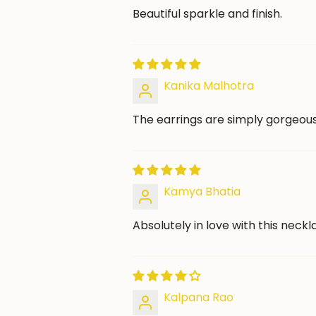
Beautiful sparkle and finish.
Kanika Malhotra
The earrings are simply gorgeous
Kamya Bhatia
Absolutely in love with this neckl
Kalpana Rao