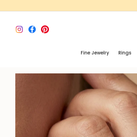
Skip
to
content
Instagram
Facebook
Pinterest
Fine Jewelry
Rings