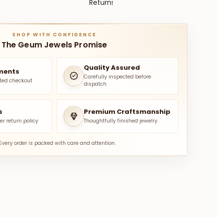
Returns
SHOP WITH CONFIDENCE
The Geum Jewels Promise
Quality Assured
ments
Carefully inspected before
ted checkout
dispatch
s
Premium Craftsmanship
er return policy
Thoughtfully finished jewelry
Every order is packed with care and attention.