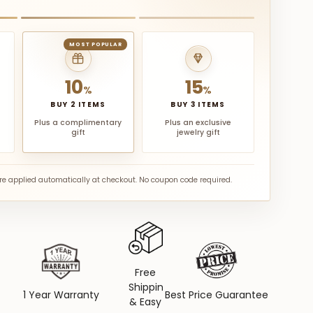
MOST POPULAR
10
15
%
%
BUY 2 ITEMS
BUY 3 ITEMS
Plus a complimentary
Plus an exclusive
gift
jewelry gift
are applied automatically at checkout. No coupon code required.
Free
Shipping
1 Year Warranty
Best Price Guarantee
& Easy