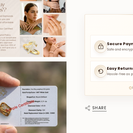
Secure Pay
Safe and encryp
Easy Return
Hassle-free as p
SHARE