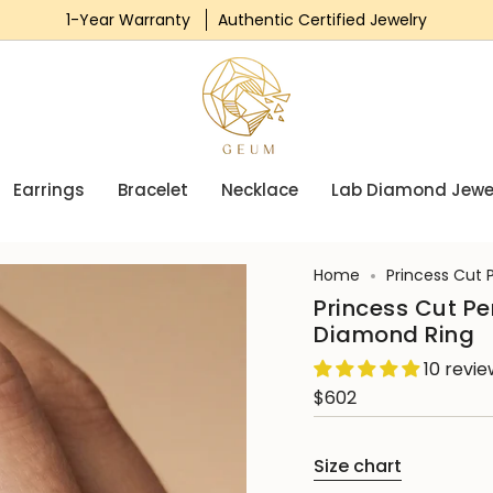
1-Year Warranty
Authentic Certified Jewelry
Earrings
Bracelet
Necklace
Lab Diamond Jewe
Home
Princess Cut 
Princess Cut P
Diamond Ring
10 revi
$602
Size chart