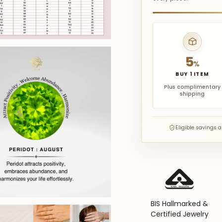
5
%
BUY 1 ITEM
Plus complimentary
shipping
Eligible savings 
BIS Hallmarked &
Certified Jewelry