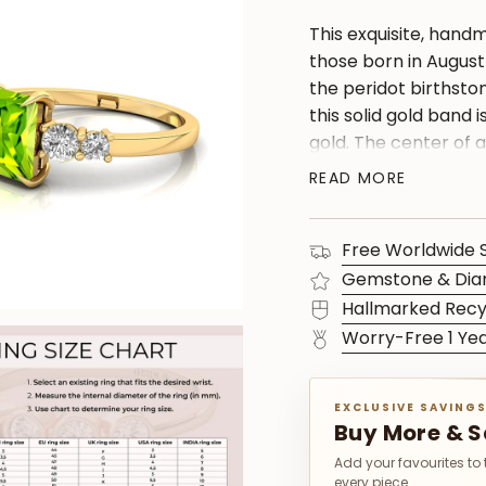
This exquisite, handm
those born in August
the peridot birthston
this solid gold band i
gold. The center of a
the Leo and Virgo bir
READ MORE
This peridot gold ri
sentimental gift for 
Free Worldwide 
sophisticated design,
lifetime.
Gemstone & Dia
Hallmarked Recy
Worry-Free 1 Ye
EXCLUSIVE SAVING
Buy More & 
Add your favourites to
every piece.