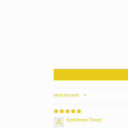
Sort by
Karishma Tiwari