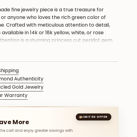
ade fine jewelry piece is a true treasure for
 or anyone who loves the rich green color of
e. Crafted with meticulous attention to detail,
s available in 14k or 18k yellow, white, or rose
ttention is a stunning princess cut peridot gem,
thstone, elegantly set in a bridal diamond ring.
ng makes for a perfect birthday present or a
any special occasion. With its timeless and
Shipping
 this precious piece will be cherished for a
mond Authenticity
cled Gold Jewelry
ar Warranty
S
LIMITED OFFER
Save More
 the cart and enjoy greater savings with