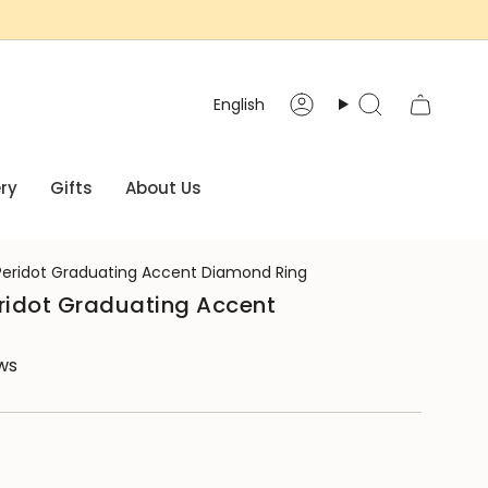
Language
English
Account
Search
ry
Gifts
About Us
Peridot Graduating Accent Diamond Ring
eridot Graduating Accent
ews