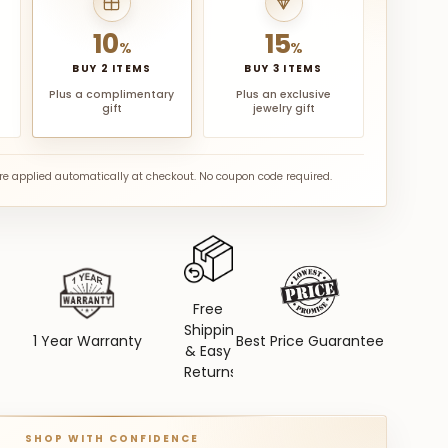
10
15
%
%
BUY 2 ITEMS
BUY 3 ITEMS
Plus a complimentary
Plus an exclusive
gift
jewelry gift
are applied automatically at checkout. No coupon code required.
Free
Shipping
1 Year Warranty
Best Price Guarantee
& Easy
Returns
SHOP WITH CONFIDENCE