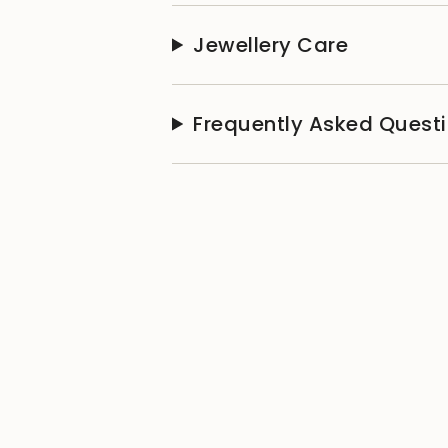
Jewellery Care
Frequently Asked Quest