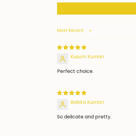
Sort by
Kusum Kumari
Perfect choice.
Babita Kumari
So delicate and pretty.