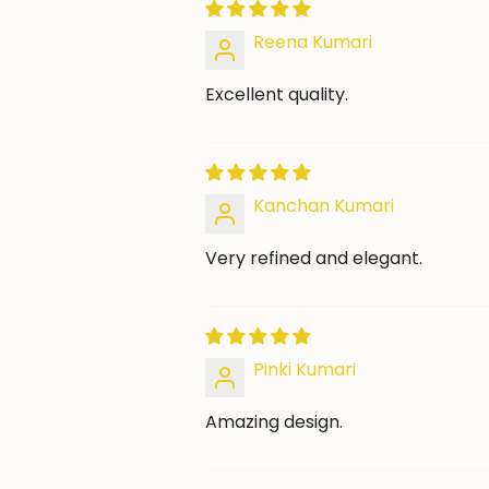
Reena Kumari
Excellent quality.
Kanchan Kumari
Very refined and elegant.
Pinki Kumari
Amazing design.