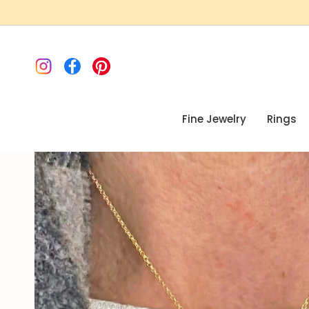
Skip
to
content
Instagram
Facebook
Pinterest
Fine Jewelry
Rings