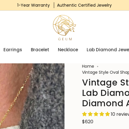
1-Year Warranty
Authentic Certified Jewelry
Earrings
Bracelet
Necklace
Lab Diamond Jewe
Home
Vintage Style Oval Sh
Vintage S
Lab Diamo
Diamond 
10 revi
$620