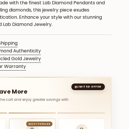
ade with the finest Lab Diamond Pendants and
ing diamonds, this jewelry piece exudes
ication. Enhance your style with our stunning
ed Lab Diamond Jewelry.
Shipping
mond Authenticity
cled Gold Jewelry
ar Warranty
S
LIMITED OFFER
Save More
 the cart and enjoy greater savings with
MOST POPULAR