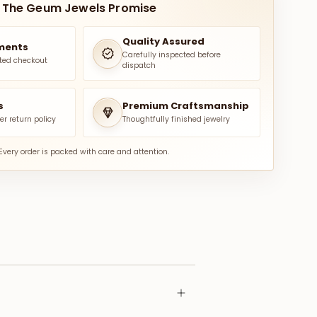
The Geum Jewels Promise
Quality Assured
ments
Carefully inspected before
ted checkout
dispatch
s
Premium Craftsmanship
er return policy
Thoughtfully finished jewelry
Every order is packed with care and attention.