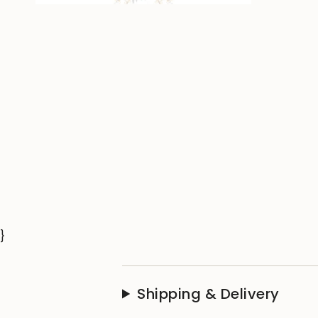
}
Shipping & Delivery