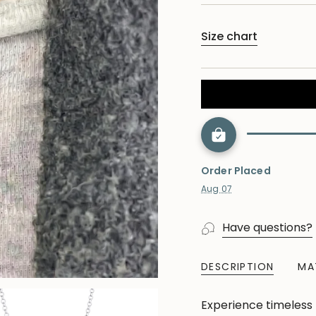
Size chart
Order Placed
Aug 07
Have questions?
DESCRIPTION
MA
Experience timeless 