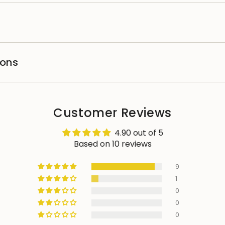
ions
Customer Reviews
4.90 out of 5
Based on 10 reviews
9
1
0
0
0