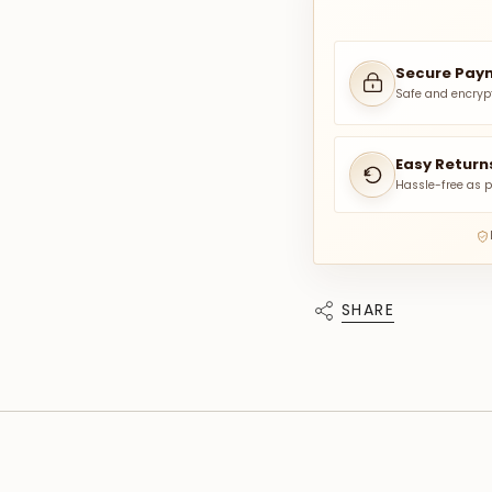
Secure Pay
Safe and encryp
Easy Return
Hassle-free as p
SHARE