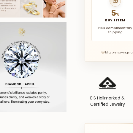
5
%
BUY 1 ITEM
Plus complimentary
shipping
Eligible savings 
BIS Hallmarked &
Certified Jewelry