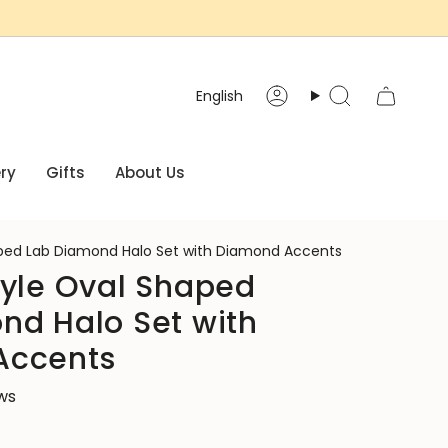
Language
English
Account
Search
ry
Gifts
About Us
aped Lab Diamond Halo Set with Diamond Accents
tyle Oval Shaped
nd Halo Set with
Accents
ews