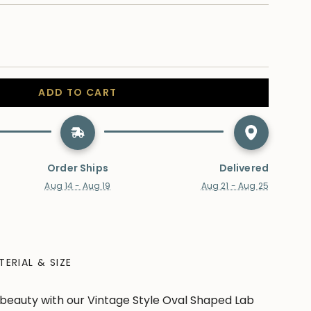
ADD TO CART
Order Ships
Delivered
Aug 14 - Aug 19
Aug 21 - Aug 25
TERIAL & SIZE
beauty with our Vintage Style Oval Shaped Lab