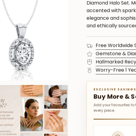
Diamond Halo Set. M
accented with sparkl
elegance and sophist
and ethically sourc
Free Worldwide 
Gemstone & Dia
Hallmarked Recy
Worry-Free 1 Ye
EXCLUSIVE SAVING
Buy More & 
Add your favourites to
every piece.