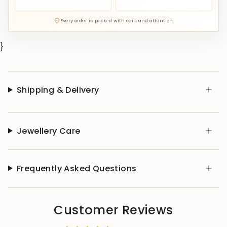
Every order is packed with care and attention.
}
Shipping & Delivery
Jewellery Care
Frequently Asked Questions
Customer Reviews