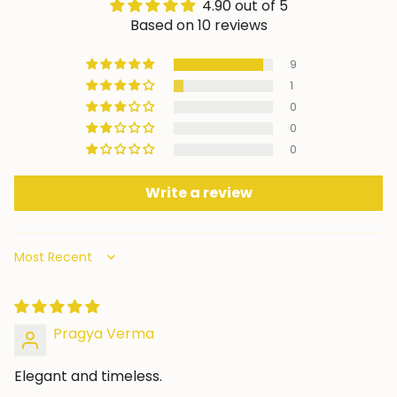
4.90 out of 5
Based on 10 reviews
9
1
0
0
0
Write a review
Sort by
Pragya Verma
Elegant and timeless.