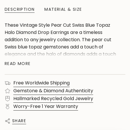
DESCRIPTION
MATERIAL & SIZE
These Vintage Style Pear Cut Swiss Blue Topaz
Halo Diamond Drop Earrings are a timeless
addition to any jewelry collection. The pear cut
Swiss blue topaz gemstones add a touch of
elegance and the halo of diamonds adds a touch
of sparkle. With the added feature of screw back
READ MORE
earrings, you can be sure these earrings will stay
securely in place. Experience the classic beauty
Free Worldwide Shipping
and secure fit of these dangle drop earrings.
Gemstone & Diamond Authenticity
Hallmarked Recycled Gold Jewelry
Worry-Free 1 Year Warranty
SHARE