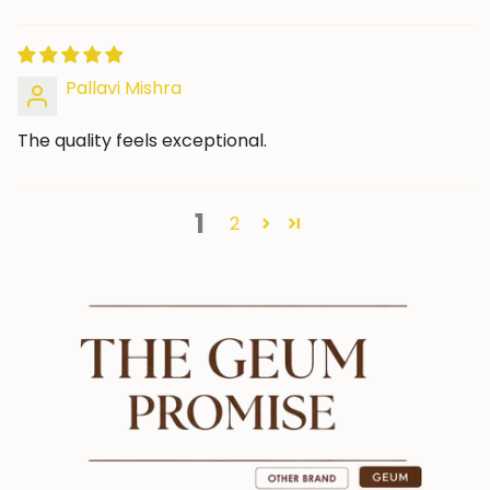
Pallavi Mishra
The quality feels exceptional.
1
2