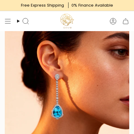
Skip
Free Express Shipping
0% Finance Available
to
content
Search
Accoun