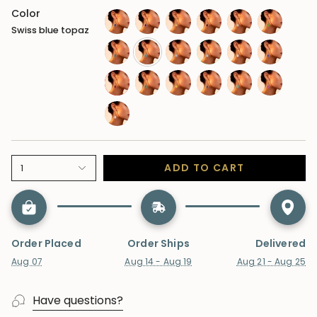
Color
Swiss blue topaz
sapphire-
amethyst
citrine
garnet
opal
peridot
blue
london-
swiss-
moonstone
aquamarine
morganite
tanzanite
blue-
blue-
ruby
emerald
sapphire-
alexandrite
paraiba-
sapphire-
topaz
topaz
yellow
tourmaline
pink
lab-
diamond
ADD TO CART
1
Order Placed
Order Ships
Delivered
Aug 07
Aug 14 - Aug 19
Aug 21 - Aug 25
Have questions?