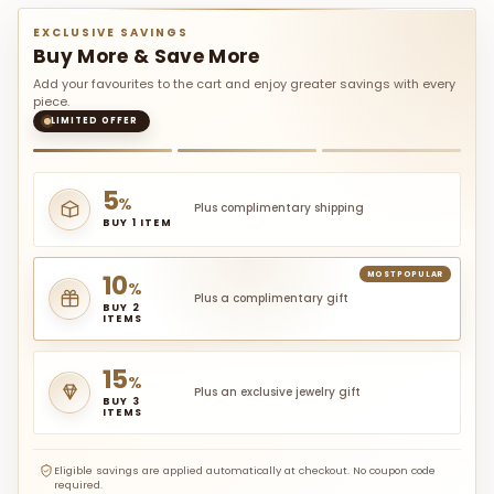
EXCLUSIVE SAVINGS
Buy More & Save More
Add your favourites to the cart and enjoy greater savings with every
piece.
LIMITED OFFER
5
%
Plus complimentary shipping
BUY 1 ITEM
10
MOST POPULAR
%
Plus a complimentary gift
BUY 2
ITEMS
15
%
Plus an exclusive jewelry gift
BUY 3
ITEMS
Eligible savings are applied automatically at checkout. No coupon code
required.