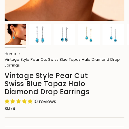
Home
Vintage Style Pear Cut Swiss Blue Topaz Halo Diamond Drop
Earrings
Vintage Style Pear Cut
Swiss Blue Topaz Halo
Diamond Drop Earrings
10 reviews
$1,179