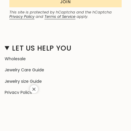
JOIN
This site is protected by hCaptcha and the hCaptcha
Privacy Policy
and
Terms of Service
apply.
LET US HELP YOU
Wholesale
Jewelry Care Guide
Jewelry size Guide
Privacy Policy
Shipping Policy
Terms & Conditions
Contact Us