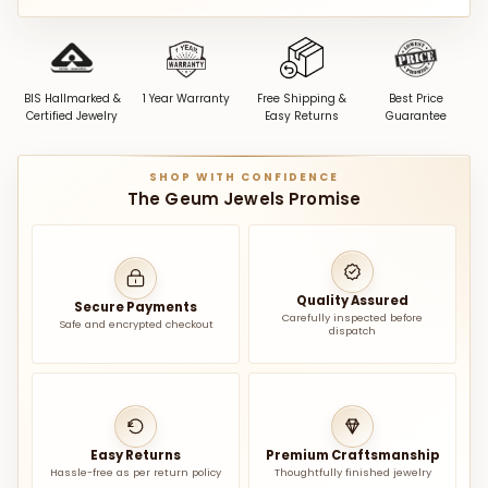
BIS Hallmarked &
1 Year Warranty
Free Shipping &
Best Price
Certified Jewelry
Easy Returns
Guarantee
SHOP WITH CONFIDENCE
The Geum Jewels Promise
Quality Assured
Secure Payments
Carefully inspected before
Safe and encrypted checkout
dispatch
Easy Returns
Premium Craftsmanship
Hassle-free as per return policy
Thoughtfully finished jewelry