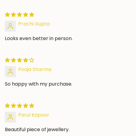
Prachi Gupta
Looks even better in person.
Pooja Sharma
So happy with my purchase.
Parul Kapoor
Beautiful piece of jewellery.