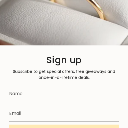
Sign up
Subscribe to get special offers, free giveaways and
once-in-a-lifetime deals.