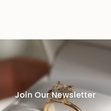
Join Our Newsletter