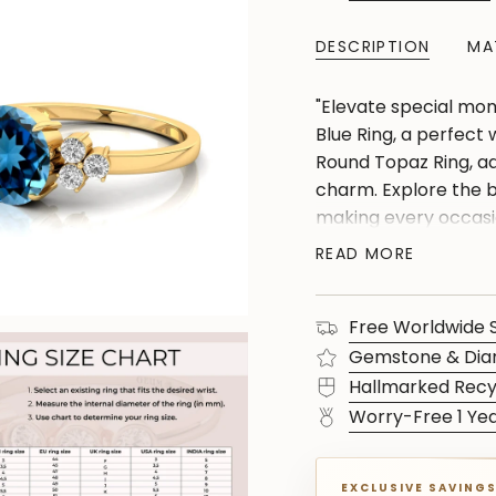
DESCRIPTION
MA
"Elevate special mom
Blue Ring, a perfect w
Round Topaz Ring, a
charm. Explore the b
making every occasio
Gift joy with our uni
READ MORE
ring that speaks volu
Free Worldwide 
Gemstone & Dia
Hallmarked Recy
Worry-Free 1 Ye
EXCLUSIVE SAVING