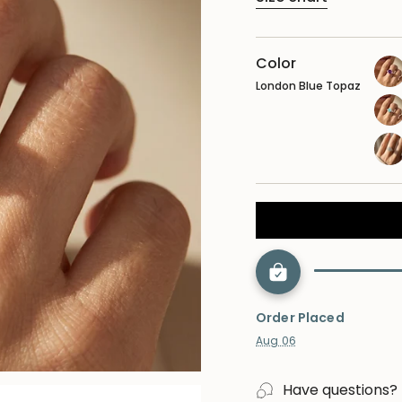
Color
London Blue Topaz
ame
opa
lab
dia
Order Placed
Aug 06
Have questions?