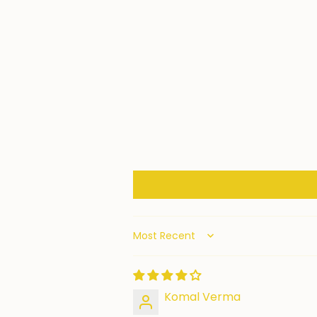
Sort by
Komal Verma