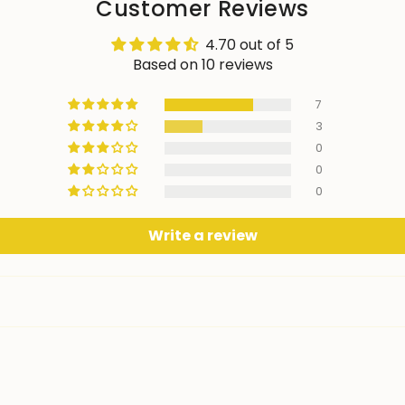
Customer Reviews
4.70 out of 5
Based on 10 reviews
7
3
0
0
0
Write a review