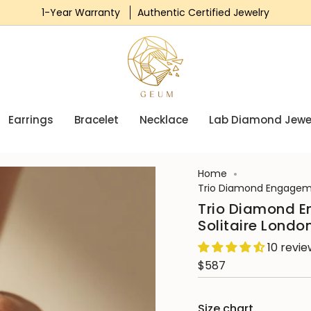
1-Year Warranty
Authentic Certified Jewelry
Earrings
Bracelet
Necklace
Lab Diamond Jewe
Home
Trio Diamond Engageme
Trio Diamond E
Solitaire Londo
10 revi
$587
Size chart