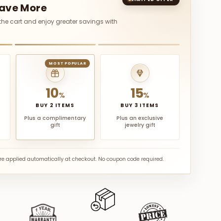
Save More
 the cart and enjoy greater savings with
MOST POPULAR
10
15
%
%
BUY 2 ITEMS
BUY 3 ITEMS
Plus a complimentary
Plus an exclusive
gift
jewelry gift
are applied automatically at checkout. No coupon code required.