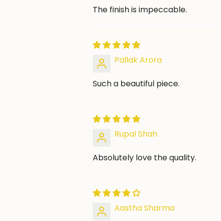
The finish is impeccable.
Pallak Arora
Such a beautiful piece.
Rupal Shah
Absolutely love the quality.
Aastha Sharma