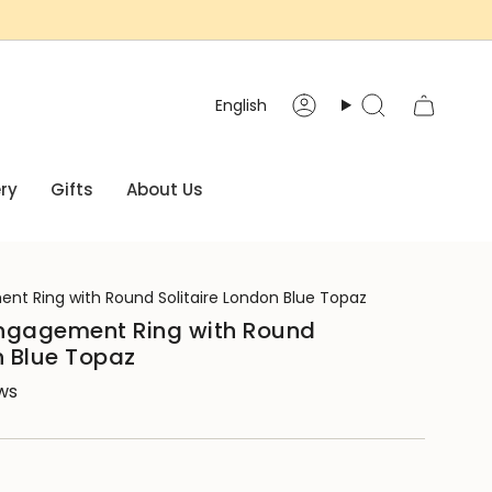
Language
English
Account
Search
ry
Gifts
About Us
nt Ring with Round Solitaire London Blue Topaz
ngagement Ring with Round
n Blue Topaz
ews