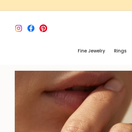
Skip
to
content
Instagram
Facebook
Pinterest
Fine Jewelry
Rings