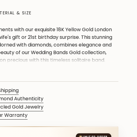
TERIAL & SIZE
ents with our exquisite 18K Yellow Gold London
ife's gift or 21st birthday surprise. This stunning
dorned with diamonds, combines elegance and
eauty of our Wedding Bands Gold collection,
n precious with this timeless solitaire band.
quely crafted Yellow Gold Jewelry, an accent
mes of love and style."
Shipping
mond Authenticity
cled Gold Jewelry
ar Warranty
S
LIMITED OFFER