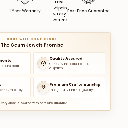
Free
Shipping
1 Year Warranty
Best Price Guarantee
& Easy
Returns
SHOP WITH CONFIDENCE
The Geum Jewels Promise
Quality Assured
ments
Carefully inspected before
ted checkout
dispatch
s
Premium Craftsmanship
er return policy
Thoughtfully finished jewelry
Every order is packed with care and attention.