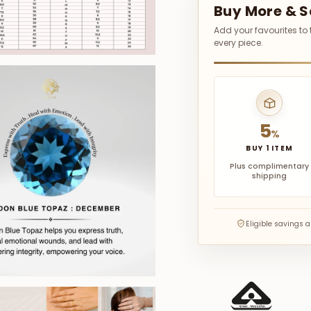
Buy More & 
Add your favourites to
every piece.
5
%
BUY 1 ITEM
Plus complimentary
shipping
Eligible savings 