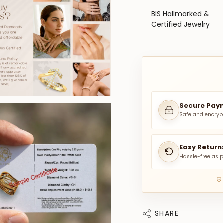
BIS Hallmarked &
Certified Jewelry
Secure Pay
Safe and encryp
Easy Return
Hassle-free as p
SHARE