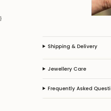
}
Shipping & Delivery
Jewellery Care
Frequently Asked Quest