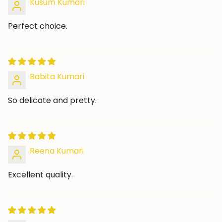
Kusum Kumari
Perfect choice.
Babita Kumari
So delicate and pretty.
Reena Kumari
Excellent quality.