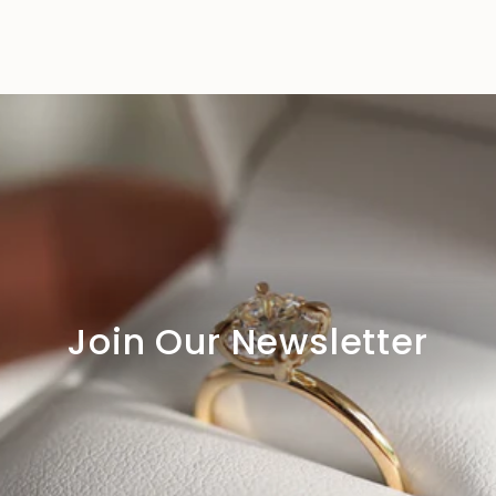
Join Our Newsletter