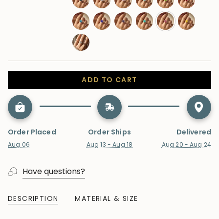
sapphire
london-
moonstone
morganite
opal
peridot
ruby
blue-
swiss-
tanzanite
alexandrite
paraiba-
pink-
yellow-
topaz
topaz
tourmaline
sapphire
sapphire
lab-
diamond
ADD TO CART
Order Placed
Order Ships
Delivered
Aug 06
Aug 13 - Aug 18
Aug 20 - Aug 24
Have questions?
DESCRIPTION
MATERIAL & SIZE