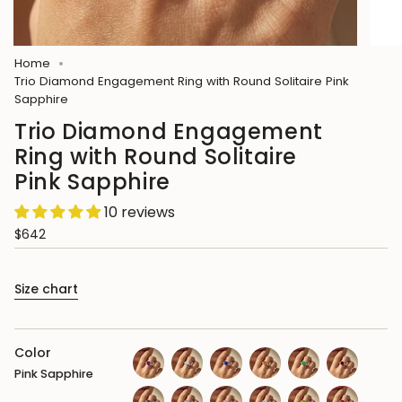
Home
Trio Diamond Engagement Ring with Round Solitaire Pink
Sapphire
Trio Diamond Engagement
Ring with Round Solitaire
Pink Sapphire
10 reviews
$642
Size chart
Color
Pink Sapphire
amethyst
aquamarine
blue-
citrine
emerald
garnet