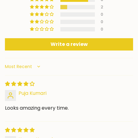
2
0
0
0
Write a review
Sort by
Puja Kumari
Looks amazing every time.