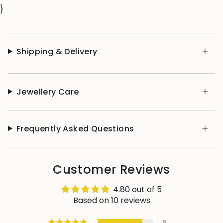
}
Shipping & Delivery
Jewellery Care
Frequently Asked Questions
Customer Reviews
4.80 out of 5
Based on 10 reviews
8