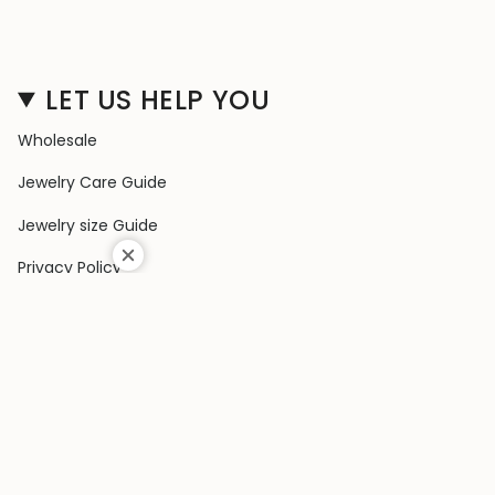
LET US HELP YOU
Wholesale
Jewelry Care Guide
Jewelry size Guide
Privacy Policy
Shipping Policy
Terms & Conditions
Contact Us
Terms of Service
Return & Exchange Policy