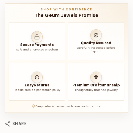
SHOP WITH CONFIDENCE
The Geum Jewels Promise
Quality Assured
Secure Payments
Carefully inspected before
Safe and encrypted checkout
dispatch
Easy Returns
Premium Craftsmanship
Hassle-free as per return policy
Thoughtfully finished jewelry
Every order is packed with care and attention.
SHARE