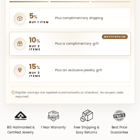
5
%
Plus complimentary shipping
BUY 1 ITEM
10
MOST POPULAR
%
Plus a complimentary gift
BUY 2
ITEMS
15
%
Plus an exclusive jewelry gift
BUY 3
ITEMS
Eligible savings are applied automatically at checkout. No coupon code
required.
BIS Hallmarked &
1 Year Warranty
Free Shipping &
Best Price
Certified Jewelry
Easy Returns
Guarantee