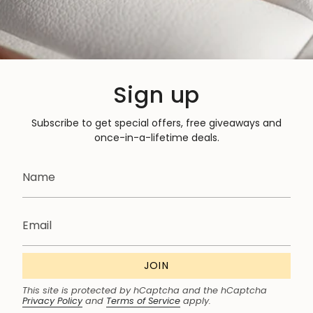
Sign up
Subscribe to get special offers, free giveaways and
once-in-a-lifetime deals.
JOIN
This site is protected by hCaptcha and the hCaptcha
Privacy Policy
and
Terms of Service
apply.