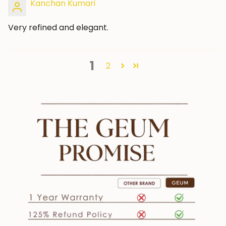
Kanchan Kumari
Very refined and elegant.
1
2