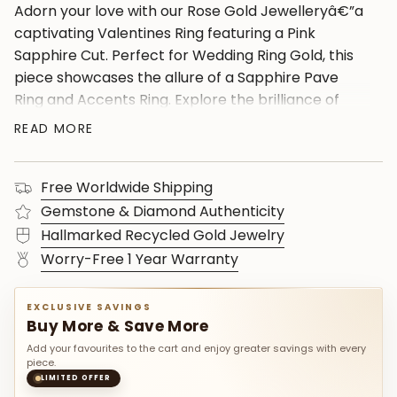
Adorn your love with our Rose Gold Jewelleryâ€”a
captivating Valentines Ring featuring a Pink
Sapphire Cut. Perfect for Wedding Ring Gold, this
piece showcases the allure of a Sapphire Pave
Ring and Accents Ring. Explore the brilliance of
Diamond Bands and Pink Sapphire Rings, set in a
READ MORE
14K Rose Gold Band. Ideal as a Wife Push Gift or a
thoughtful Ring For Birthday, it's a timeless
Free Worldwide Shipping
expression of love. Complete the look with a Round
Sapphire Ring and exquisite 14K Diamond Jewelry
Gemstone & Diamond Authenticity
details.
Hallmarked Recycled Gold Jewelry
Worry-Free 1 Year Warranty
EXCLUSIVE SAVINGS
Buy More & Save More
Add your favourites to the cart and enjoy greater savings with every
piece.
LIMITED OFFER