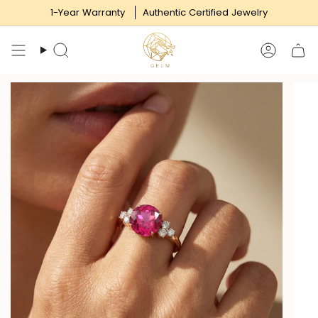
Skip
1-Year Warranty
Authentic Certified Jewelry
to
content
Search
Accoun