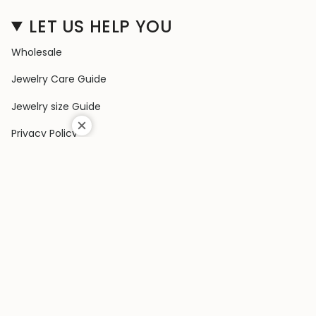
LET US HELP YOU
Wholesale
Jewelry Care Guide
Jewelry size Guide
Privacy Policy
Shipping Policy
Terms & Conditions
Contact Us
Terms of Service
Return & Exchange Policy
COLLECTIONS