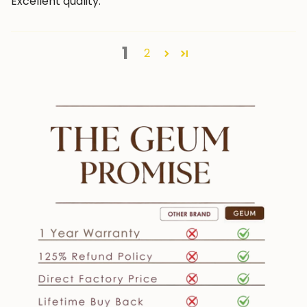
Excellent quality.
1
2