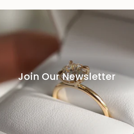
Join Our Newsletter