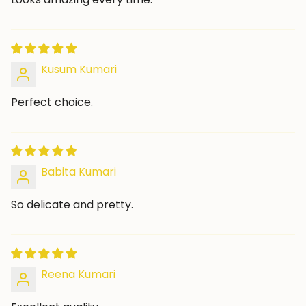
Kusum Kumari
Perfect choice.
Babita Kumari
So delicate and pretty.
Reena Kumari