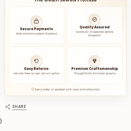
Quality Assured
Secure Payments
Carefully inspected before
Safe and encrypted checkout
dispatch
Easy Returns
Premium Craftsmanship
Hassle-free as per return policy
Thoughtfully finished jewelry
Every order is packed with care and attention.
SHARE
}