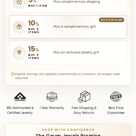
%
Plus complimentary shipping
BUY 1 ITEM
10
MOST POPULAR
%
Plus a complimentary gift
BUY 2
ITEMS
15
%
Plus an exclusive jewelry gift
BUY 3
ITEMS
Eligible savings are applied automatically at checkout. No coupon code
required.
BIS Hallmarked &
1 Year Warranty
Free Shipping &
Best Price
Certified Jewelry
Easy Returns
Guarantee
SHOP WITH CONFIDENCE
The Geum Jewels Promise