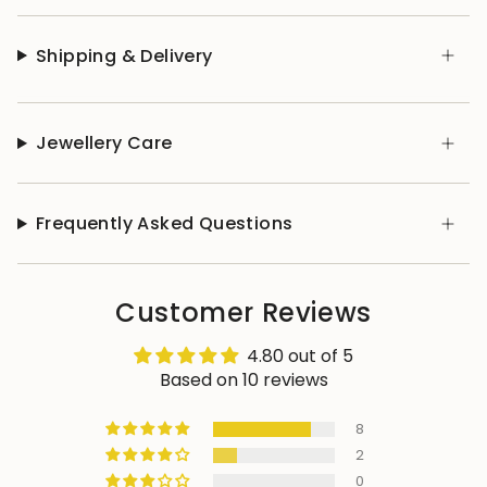
Shipping & Delivery
Jewellery Care
Frequently Asked Questions
Customer Reviews
4.80 out of 5
Based on 10 reviews
8
2
0