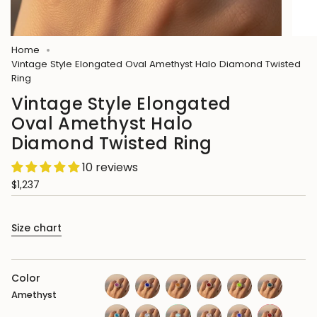
Home
Vintage Style Elongated Oval Amethyst Halo Diamond Twisted
Ring
Vintage Style Elongated
Oval Amethyst Halo
Diamond Twisted Ring
10 reviews
$1,237
Size chart
Color
Amethyst
pink-
blue-
citrine
garnet
peridot
london-