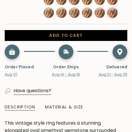
sapphire
sapphire
blue-
swiss-
moonstone
aquamarine
morganite
tanzanite
ruby
topaz
blue-
emerald
yellow-
paraiba-
alexandrite
lab-
amethyst
topaz
sapphire
tourmaline
diamond
ADD TO CART
Order Placed
Order Ships
Delivered
Aug 07
Aug 14 - Aug 19
Aug 21 - Aug 25
Have questions?
DESCRIPTION
MATERIAL & SIZE
This vintage style ring features a stunning
elongated oval amethyst gemstone surrounded