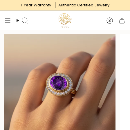
Skip
1-Year Warranty
Authentic Certified Jewelry
to
content
Search
Accoun