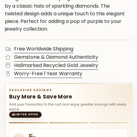
by a classic halo of sparkling diamonds. The
twisted design adds a unique touch to this elegant
piece. Perfect for adding a pop of purple to your
jewelry collection.
Free Worldwide Shipping
Gemstone & Diamond Authenticity
Hallmarked Recycled Gold Jewelry
Worry-Free 1 Year Warranty
EXCLUSIVE SAVINGS
Buy More & Save More
Add your favourites to the cart and enjoy greater savings with every
piece.
LIMITED OFFER
5