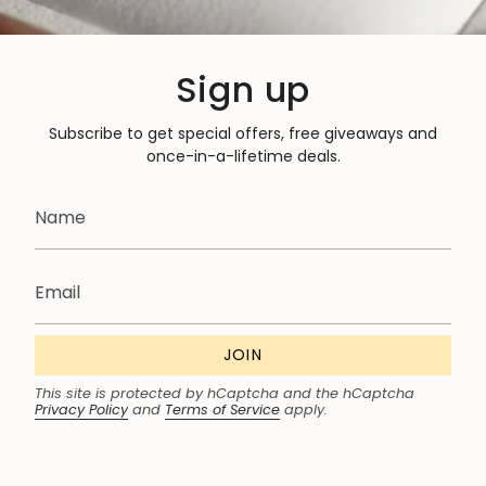
Sign up
Subscribe to get special offers, free giveaways and
once-in-a-lifetime deals.
JOIN
This site is protected by hCaptcha and the hCaptcha
Privacy Policy
and
Terms of Service
apply.