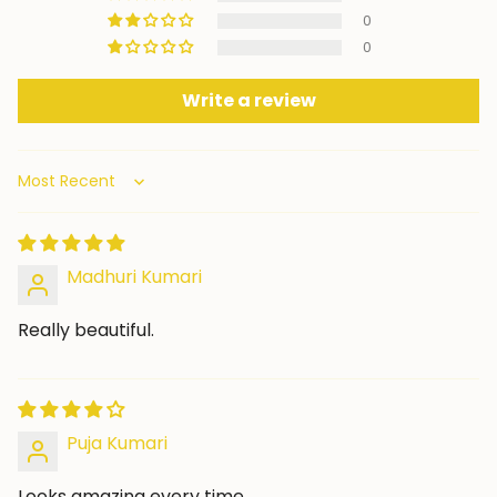
0
0
Write a review
Sort by
Madhuri Kumari
Really beautiful.
Puja Kumari
Looks amazing every time.