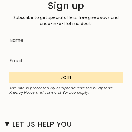
Sign up
Subscribe to get special offers, free giveaways and
once-in-a-lifetime deals.
JOIN
This site is protected by hCaptcha and the hCaptcha
Privacy Policy
and
Terms of Service
apply.
LET US HELP YOU