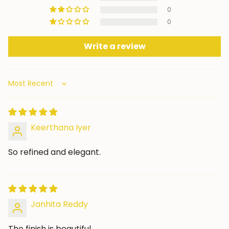
0
0
Write a review
Sort by
Keerthana Iyer
So refined and elegant.
Janhita Reddy
The finish is beautiful.