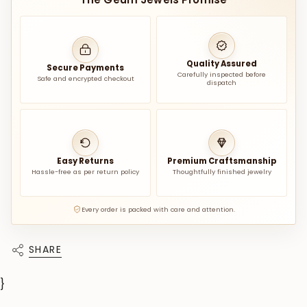
Quality Assured
Secure Payments
Carefully inspected before
Safe and encrypted checkout
dispatch
Easy Returns
Premium Craftsmanship
Hassle-free as per return policy
Thoughtfully finished jewelry
Every order is packed with care and attention.
SHARE
}