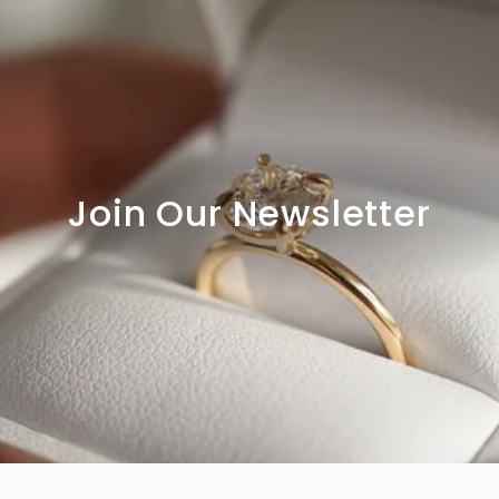
Join Our Newsletter