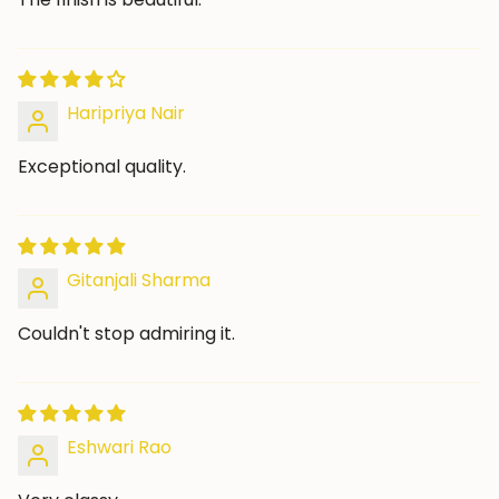
Haripriya Nair
Exceptional quality.
Gitanjali Sharma
Couldn't stop admiring it.
Eshwari Rao