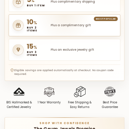
%
Plus complimentary shipping
BUY 1 ITEM
10
MOST POPULAR
%
Plus a complimentary gift
BUY 2
ITEMS
15
%
Plus an exclusive jewelry gift
BUY 3
ITEMS
Eligible savings are applied automatically at checkout. No coupon code
required.
BIS Hallmarked &
1 Year Warranty
Free Shipping &
Best Price
Certified Jewelry
Easy Returns
Guarantee
SHOP WITH CONFIDENCE
The Geum Jewels Promise