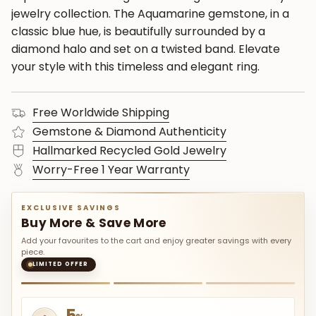
jewelry collection. The Aquamarine gemstone, in a
classic blue hue, is beautifully surrounded by a
diamond halo and set on a twisted band. Elevate
your style with this timeless and elegant ring.
Free Worldwide Shipping
Gemstone & Diamond Authenticity
Hallmarked Recycled Gold Jewelry
Worry-Free 1 Year Warranty
EXCLUSIVE SAVINGS
Buy More & Save More
Add your favourites to the cart and enjoy greater savings with every
piece.
LIMITED OFFER
5