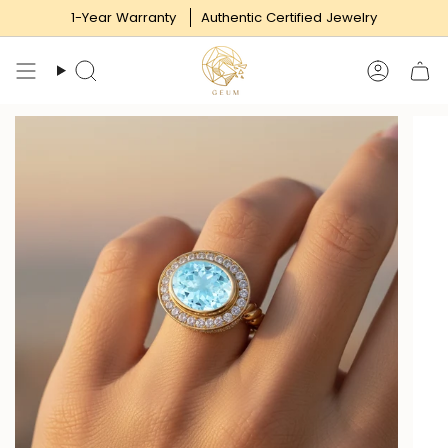
Skip
1-Year Warranty
Authentic Certified Jewelry
to
content
Search
Accoun