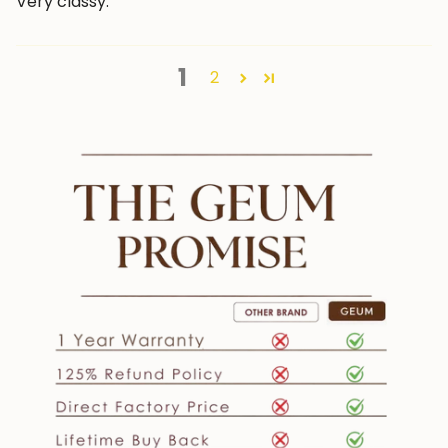
Very classy.
1
2