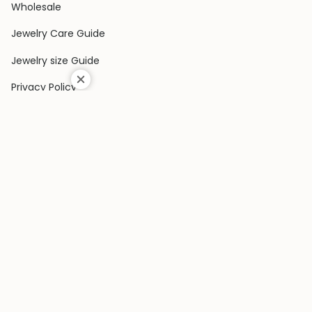
Wholesale
Jewelry Care Guide
Jewelry size Guide
Privacy Policy
Shipping Policy
Terms & Conditions
Contact Us
Terms of Service
Return & Exchange Policy
COLLECTIONS
Rings
Earrings