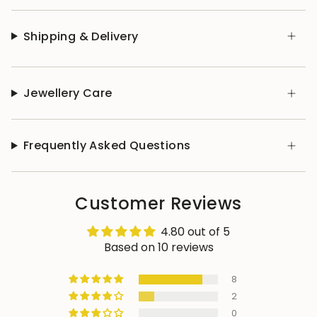
Shipping & Delivery
Jewellery Care
Frequently Asked Questions
Customer Reviews
4.80 out of 5
Based on 10 reviews
8
2
0