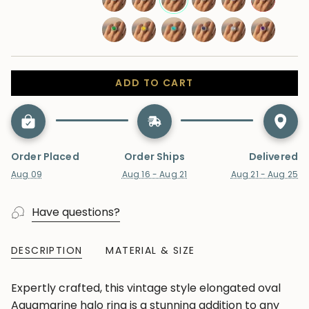
sapphire
sapphire
blue-
swiss-
moonstone
aquamarine
morganite
tanzanite
ruby
topaz
blue-
emerald
yellow-
paraiba-
alexandrite
lab-
amethyst
topaz
sapphire
tourmaline
diamond
ADD TO CART
Order Placed
Order Ships
Delivered
Aug 09
Aug 16 - Aug 21
Aug 21 - Aug 25
Have questions?
DESCRIPTION
MATERIAL & SIZE
Expertly crafted, this vintage style elongated oval
Aquamarine halo ring is a stunning addition to any