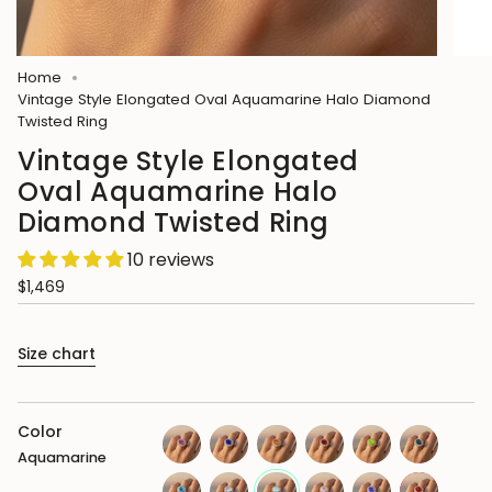
Home
Vintage Style Elongated Oval Aquamarine Halo Diamond
Twisted Ring
Vintage Style Elongated
Oval Aquamarine Halo
Diamond Twisted Ring
10 reviews
$1,469
Size chart
Color
Aquamarine
pink-
blue-
citrine
garnet
peridot
london-